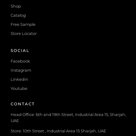
Shop
Catalog
Free Sample
Store Locator
SOCIAL
Facebook
Instagram
LinkedIn
Youtube
CONTACT
Head Office: 6th and 19th Street, Industrial Area 15, Sharjah,
UAE
Store: 10th Street , Industrial Area 15 Sharjah, UAE