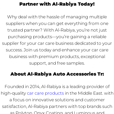
Partner with Al-Rabiya Today!
Why deal with the hassle of managing multiple
suppliers when you can get everything from one
trusted partner? With Al-Rabiya, you’re not just
purchasing products—you’re gaining a reliable
supplier for your car care business dedicated to your
success. Join us today and enhance your car care
business with premium products, exceptional
support, and free samples.
About Al-Rabiya Auto Accessories Tr:
Founded in 2014, Al-Rabiya is a leading provider of
high-quality
car care products
in the Middle East. with
a focus on innovative solutions and customer
satisfaction, Al-Rabiya partners with top brands such
as Polytop, Onyx Coating, and Luminous and