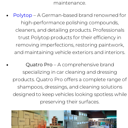
maintenance.
Polytop
– A German-based brand renowned for
high-performance polishing compounds,
cleaners, and detailing products. Professionals
trust Polytop products for their efficiency in
removing imperfections, restoring paintwork,
and maintaining vehicle exteriors and interiors.
Quatro Pro
– A comprehensive brand
specializing in car cleaning and dressing
products. Quatro Pro offers a complete range of
shampoos, dressings, and cleaning solutions
designed to keep vehicles looking spotless while
preserving their surfaces.