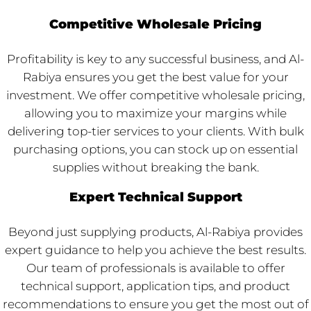
Competitive Wholesale Pricing
Profitability is key to any successful business, and Al-
Rabiya ensures you get the best value for your
investment. We offer competitive wholesale pricing,
allowing you to maximize your margins while
delivering top-tier services to your clients. With bulk
purchasing options, you can stock up on essential
supplies without breaking the bank.
Expert Technical Support
Beyond just supplying products, Al-Rabiya provides
expert guidance to help you achieve the best results.
Our team of professionals is available to offer
technical support, application tips, and product
recommendations to ensure you get the most out of