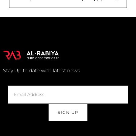
Stay Up to date with latest news
SIGN UP