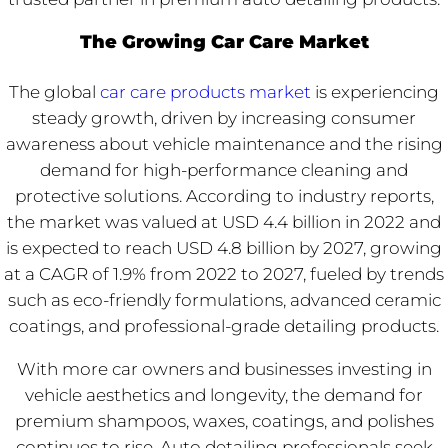
The Growing Car Care Market
The global
car care products market
is experiencing
steady growth, driven by increasing consumer
awareness about vehicle maintenance and the rising
demand for high-performance cleaning and
protective solutions. According to industry reports,
the market was valued at USD 4.4 billion in 2022 and
is expected to reach USD 4.8 billion by 2027, growing
at a CAGR of 1.9% from 2022 to 2027, fueled by trends
such as eco-friendly formulations, advanced ceramic
coatings, and professional-grade detailing products.
With more car owners and businesses investing in
vehicle aesthetics and longevity, the demand for
premium shampoos, waxes, coatings, and polishes
continues to rise. Auto detailing professionals seek