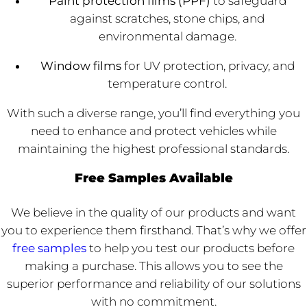
Paint protection films (PPF)
to safeguard
against scratches, stone chips, and
environmental damage.
Window films
for UV protection, privacy, and
temperature control.
With such a diverse range, you’ll find everything you
need to enhance and protect vehicles while
maintaining the highest professional standards.
Free Samples Available
We believe in the quality of our products and want
you to experience them firsthand. That’s why we offer
free samples
to help you test our products before
making a purchase. This allows you to see the
superior performance and reliability of our solutions
with no commitment.