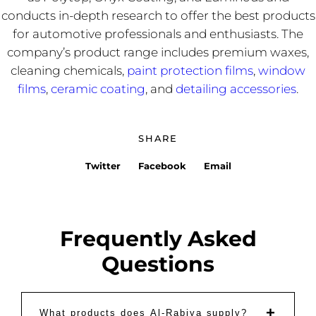
conducts in-depth research to offer the best products
for automotive professionals and enthusiasts. The
company’s product range includes premium waxes,
cleaning chemicals,
paint protection films
,
window
films
,
ceramic coating
, and
detailing accessories
.
SHARE
Twitter
Facebook
Email
Frequently Asked
Questions
+
What products does Al-Rabiya supply?