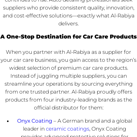
suppliers who provide consistent quality, innovation,
and cost-effective solutions—exactly what Al-Rabiya
delivers.
A One-Stop Destination for Car Care Products
When you partner with Al-Rabiya as a supplier for
your car care business, you gain access to the region’s
widest selection of premium car care products.
Instead of juggling multiple suppliers, you can
streamline your operations by sourcing everything
from one trusted partner. Al-Rabiya proudly offers
products from four industry-leading brands as the
official distributor for them:
Onyx Coating
– A German brand and a global
leader in
ceramic coatings
, Onyx Coating
provides advanced protective solutions for