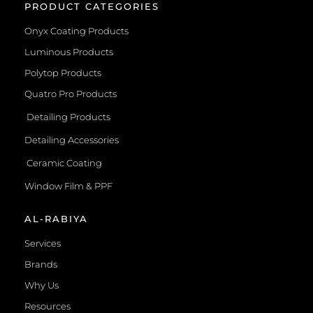
PRODUCT CATEGORIES
Onyx Coating Products
Luminous Products
Polytop Products
Quatro Pro Products
Detailing Products
Detailing Accessories
Ceramic Coating
Window Film & PPF
AL-RABIYA
Services
Brands
Why Us
Resources