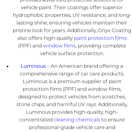
vehicle paint. Their coatings offer superior
hydrophobic properties, UV resistance, and long-
lasting shine, ensuring vehicles maintain their
pristine look for years. Additionally, Onyx Coating
also offers high-quality
paint protection films
(PPF) and
window films
, providing complete
vehicle surface protection.
Luminous
– An American brand offering a
comprehensive range of car care products.
Luminous is a premium supplier of paint
protection films (PPF) and window films,
designed to protect vehicles from scratches,
stone chips, and harmful UV rays. Additionally,
Luminous provides high-quality, high-
concentrated
cleaning chemicals
to ensure
professional-grade vehicle care and