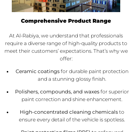
Comprehensive Product Range
At Al-Rabiya, we understand that professionals
require a diverse range of high-quality products to
meet their customers’ expectations. That’s why we
offer:
Ceramic coatings
for durable paint protection
and a stunning glossy finish.
Polishers, compounds, and waxes
for superior
paint correction and shine enhancement.
High-concentrated cleaning chemicals
to
ensure every detail of the vehicle is spotless.