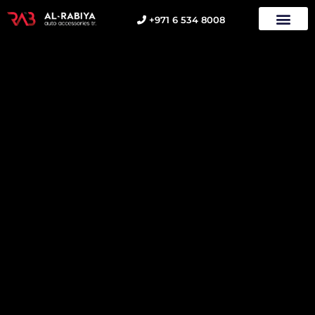
+971 6 534 8008