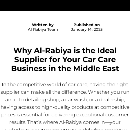
Written by
Published on
Al Rabiya Team
January 14, 2025
Why Al-Rabiya is the Ideal
Supplier for Your Car Care
Business in the Middle East
In the competitive world of car care, having the right
supplier can make all the difference. Whether you run
an auto detailing shop, a car wash, or a dealership,
having access to high-quality products at competitive
prices is essential for delivering exceptional customer
results. That’s where Al-Rabiya comes in—your
trusted partner in premium auto detailing products.