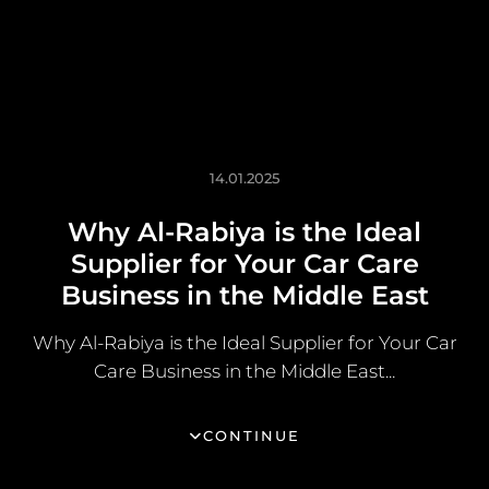
14.01.2025
Why Al-Rabiya is the Ideal
Supplier for Your Car Care
Business in the Middle East
Why Al-Rabiya is the Ideal Supplier for Your Car
Care Business in the Middle East...
CONTINUE