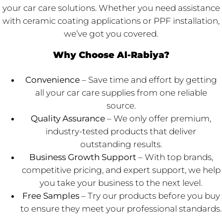
your car care solutions. Whether you need assistance
with ceramic coating applications or PPF installation,
we’ve got you covered.
Why Choose Al-Rabiya?
Convenience
– Save time and effort by getting
all your car care supplies from one reliable
source.
Quality Assurance
– We only offer premium,
industry-tested products that deliver
outstanding results.
Business Growth Support
– With top brands,
competitive pricing, and expert support, we help
you take your business to the next level.
Free Samples
– Try our products before you buy
to ensure they meet your professional standards.