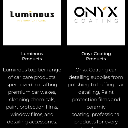
Luminous
Onyx Coating
Products
Products
Luminous top-tier range
Onyx Coating car
of car care products,
detailing supplies from
specialized in crafting
polishing to buffing, car
premium car waxes,
detailing, Paint
cleaning chemicals,
protection films and
paint protection films,
ceramic
window films, and
coating, professional
detailing accessories.
products for every