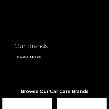
Our Brands
LEARN MORE
Browse Our Car Care Brands