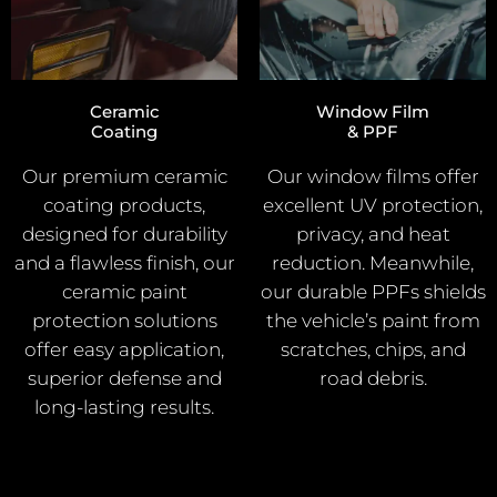
Ceramic
Window Film
Coating
& PPF
Our premium ceramic
Our window films offer
coating products,
excellent UV protection,
designed for durability
privacy, and heat
and a flawless finish, our
reduction. Meanwhile,
ceramic paint
our durable PPFs shields
protection solutions
the vehicle’s paint from
offer easy application,
scratches, chips, and
superior defense and
road debris.
long-lasting results.