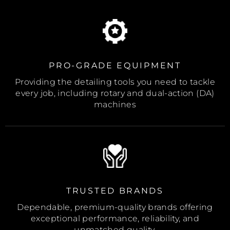
PRO-GRADE EQUIPMENT
Providing the detailing tools you need to tackle
every job, including rotary and dual-action (DA)
machines
TRUSTED BRANDS
Dependable, premium-quality brands offering
exceptional performance, reliability, and
unmatched quality.