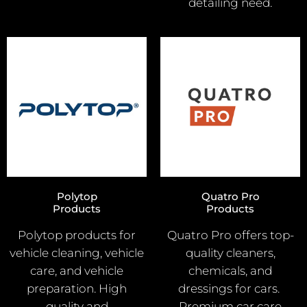
detailing need.
Polytop
Quatro Pro
Products
Products
Polytop products for
Quatro Pro offers top-
vehicle cleaning, vehicle
quality cleaners,
care, and vehicle
chemicals, and
preparation. High
dressings for cars.
quality and
Premium car care