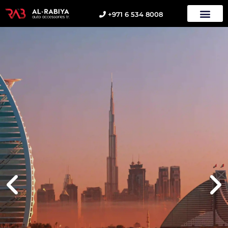
+971 6 534 8008