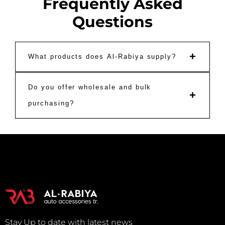
Frequently Asked
Questions
+
What products does Al-Rabiya supply?
Do you offer wholesale and bulk
+
purchasing?
Stay Up to date with latest news