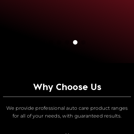
Why Choose Us
We provide professional auto care product ranges
for all of your needs, with guaranteed results.