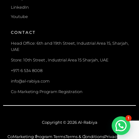
LinkedIn
Youtube
CONTACT
Head Office: 6th and 19th Street, Industrial Area 15, Sharjah,
UAE
Store: 10th Street , Industrial Area 15 Sharjah, UAE
+971 6 534 8008
info@al-rabiya.com
Co-Marketing Program Registration
1
Copyright © 2026 Al-Rabiya
CoMarketing Program Terms
Terms & Conditions
Privacy Policy