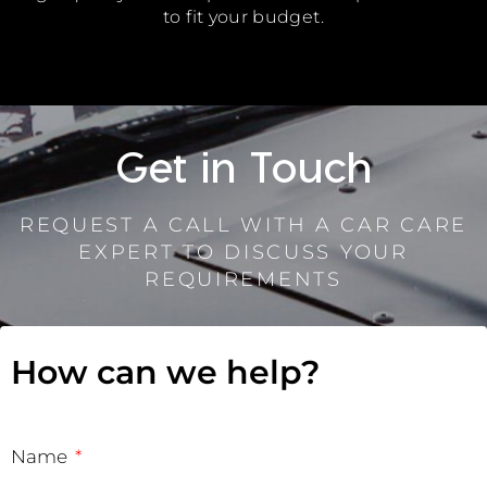
to fit your budget.
Get in Touch
REQUEST A CALL WITH A CAR CARE
EXPERT TO DISCUSS YOUR
REQUIREMENTS
How can we help?
Name