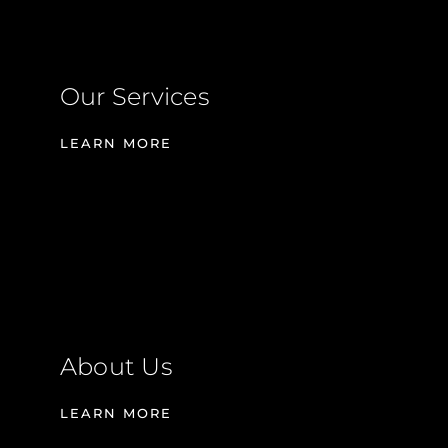
Our Services
LEARN MORE
About Us
LEARN MORE