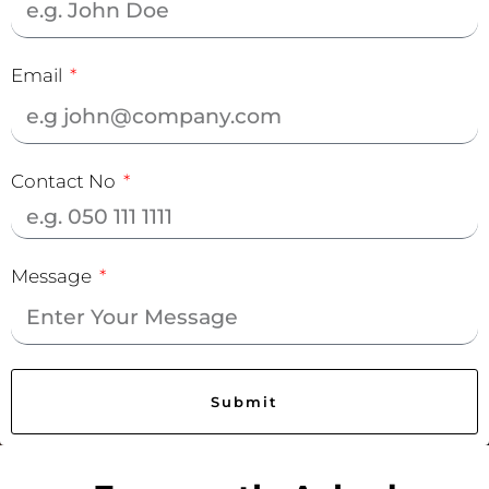
Email
Contact No
Message
Submit