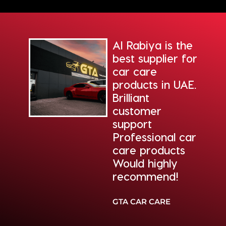
Al Rabiya is the
ding
best supplier for
re
car care
from
products in UAE.
biya.
Brilliant
 the
customer
of
support
Professional car
n.
care products
Would highly
recommend!
 AUTO
TER
GTA CAR CARE