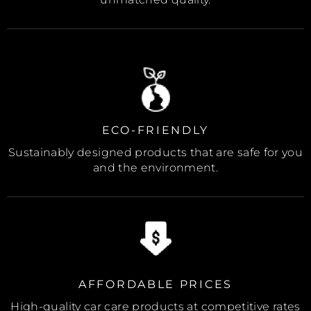
ECO-FRIENDLY
Sustainably designed products that are safe for you
and the environment.
AFFORDABLE PRICES
High-quality car care products at competitive rates