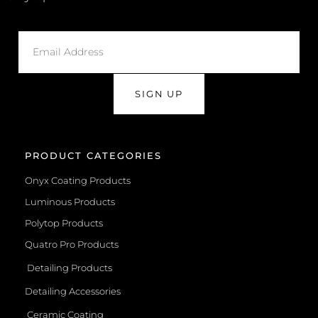
SIGN UP
PRODUCT CATEGORIES
Onyx Coating Products
Luminous Products
Polytop Products
Quatro Pro Products
Detailing Products
Detailing Accessories
Ceramic Coating