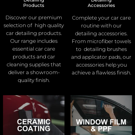
Products
Accessories
Discover our premium
Complete your car care
selection of high quality
routine with our
car detailing products.
detailing accessories.
Our range includes
From microfiber towels
essential car care
to detailing brushes
products and car
and applicator pads, our
cleaning supplies that
accessories help you
deliver a showroom-
achieve a flawless finish.
quality finish.