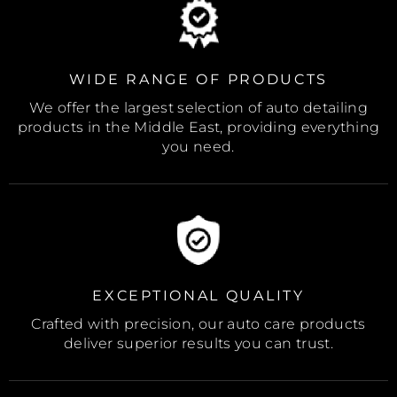
WIDE RANGE OF PRODUCTS
We offer the largest selection of auto detailing
products in the Middle East, providing everything
you need.
EXCEPTIONAL QUALITY
Crafted with precision, our auto care products
deliver superior results you can trust.