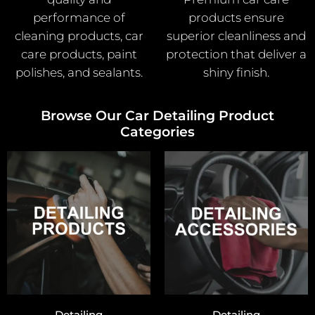
performance of
products ensure
cleaning products, car
superior cleanliness and
care products, paint
protection that deliver a
polishes, and sealants.
shiny finish.
Browse Our Car Detailing Product
Categories
Detailing
Detailing