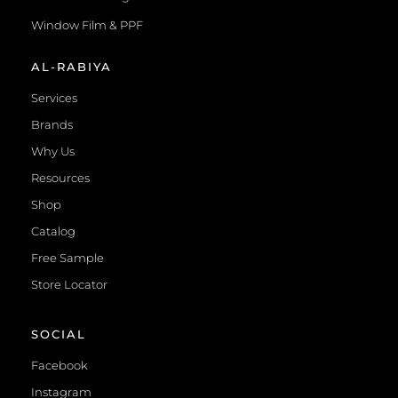
Window Film & PPF
AL-RABIYA
Services
Brands
Why Us
Resources
Shop
Catalog
Free Sample
Store Locator
SOCIAL
Facebook
Instagram