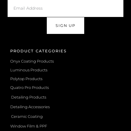
SIGN UP
PRODUCT CATEGORIES
Onyx Coating Products
Luminous Products
Polytop Products
Quatro Pro Products
Detailing Products
Detailing Accessories
Ceramic Coating
Window Film & PPF