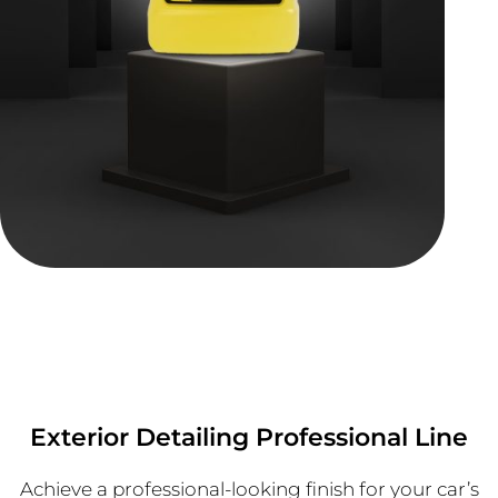
Exterior Detailing Professional Line
Achieve a professional-looking finish for your car’s