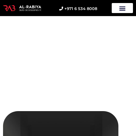
+971 6 534 8008