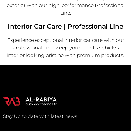
exterior with our high-performance Professional
Line.
Interior Car Care | Professional Line
Experience exceptional interior car care with our
Professional Line. Keep your client’s vehicle’s
interior looking pristine with premium products.
Stay Up to date with latest news