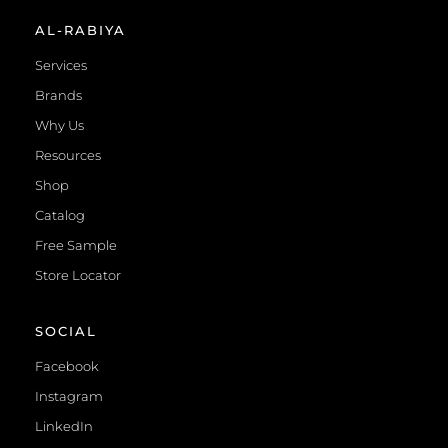
AL-RABIYA
Services
Brands
Why Us
Resources
Shop
Catalog
Free Sample
Store Locator
SOCIAL
Facebook
Instagram
LinkedIn