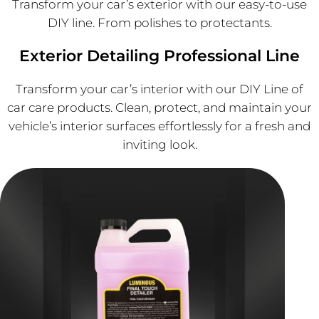
Transform your car’s exterior with our easy-to-use
DIY line. From polishes to protectants.
Exterior Detailing Professional Line
Transform your car’s interior with our DIY Line of
car care products. Clean, protect, and maintain your
vehicle’s interior surfaces effortlessly for a fresh and
inviting look.