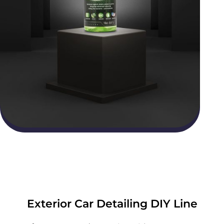
Exterior Car Detailing DIY Line