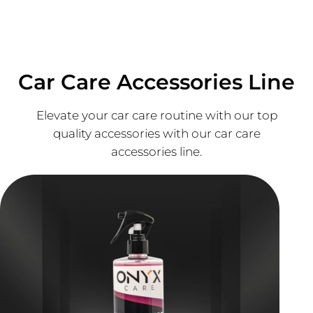
Car Care Accessories Line
Elevate your car care routine with our top
quality accessories with our car care
accessories line.