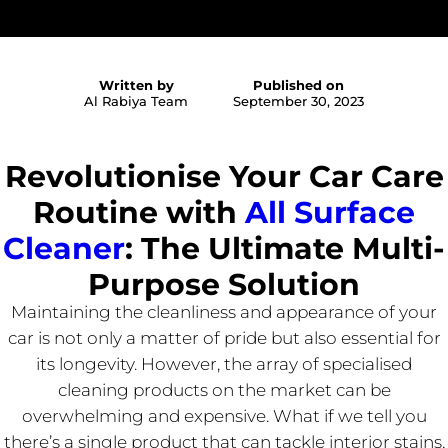
Written by
Published on
Al Rabiya Team
September 30, 2023
Revolutionise Your Car Care
Routine with
All Surface
Cleaner
: The Ultimate Multi-
Purpose Solution
Maintaining the cleanliness and appearance of your
car is not only a matter of pride but also essential for
its longevity. However, the array of specialised
cleaning products on the market can be
overwhelming and expensive. What if we tell you
there’s a single product that can tackle interior stains,