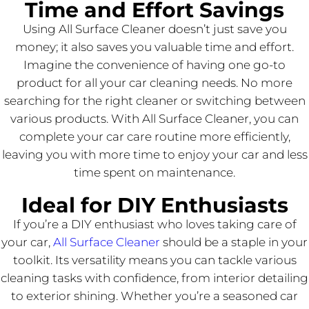
Time and Effort Savings
Using All Surface Cleaner doesn’t just save you
money; it also saves you valuable time and effort.
Imagine the convenience of having one go-to
product for all your car cleaning needs. No more
searching for the right cleaner or switching between
various products. With All Surface Cleaner, you can
complete your car care routine more efficiently,
leaving you with more time to enjoy your car and less
time spent on maintenance.
Ideal for DIY Enthusiasts
If you’re a DIY enthusiast who loves taking care of
your car,
All Surface Cleaner
should be a staple in your
toolkit. Its versatility means you can tackle various
cleaning tasks with confidence, from interior detailing
to exterior shining. Whether you’re a seasoned car