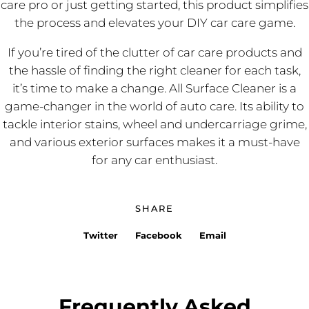
care pro or just getting started, this product simplifies
the process and elevates your DIY car care game.
If you’re tired of the clutter of car care products and
the hassle of finding the right cleaner for each task,
it’s time to make a change. All Surface Cleaner is a
game-changer in the world of auto care. Its ability to
tackle interior stains, wheel and undercarriage grime,
and various exterior surfaces makes it a must-have
for any car enthusiast.
SHARE
Twitter
Facebook
Email
Frequently Asked