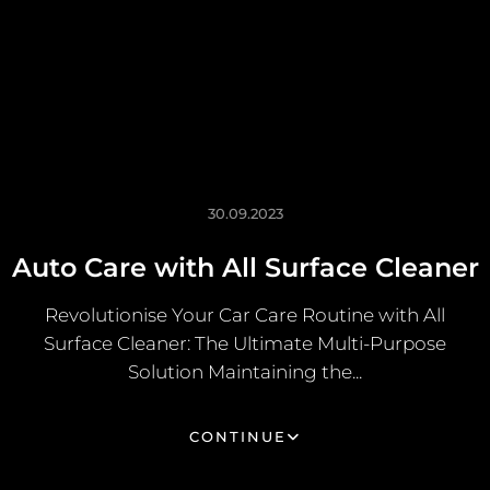
30.09.2023
Auto Care with All Surface Cleaner
Revolutionise Your Car Care Routine with All
Surface Cleaner: The Ultimate Multi-Purpose
Solution Maintaining the...
CONTINUE