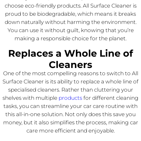
choose eco-friendly products. All Surface Cleaner is
proud to be biodegradable, which means it breaks
down naturally without harming the environment.
You can use it without guilt, knowing that you’re
making a responsible choice for the planet.
Replaces a Whole Line of
Cleaners
One of the most compelling reasons to switch to All
Surface Cleaner is its ability to replace a whole line of
specialised cleaners. Rather than cluttering your
shelves with multiple
products
for different cleaning
tasks, you can streamline your car care routine with
this all-in-one solution. Not only does this save you
money, but it also simplifies the process, making car
care more efficient and enjoyable.