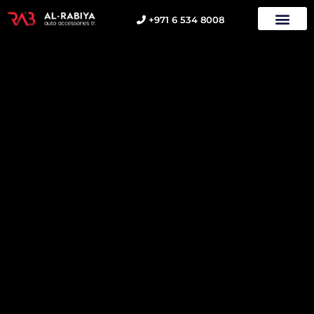
+971 6 534 8008