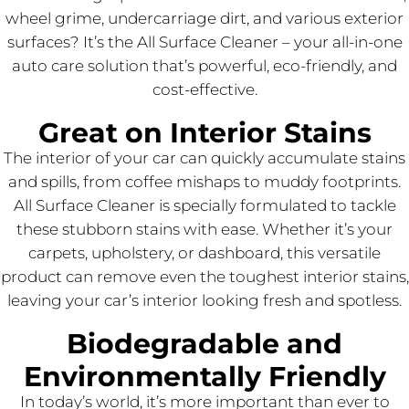
wheel grime, undercarriage dirt, and various exterior
surfaces? It’s the All Surface Cleaner – your all-in-one
auto care solution that’s powerful, eco-friendly, and
cost-effective.
Great on Interior Stains
The interior of your car can quickly accumulate stains
and spills, from coffee mishaps to muddy footprints.
All Surface Cleaner is specially formulated to tackle
these stubborn stains with ease. Whether it’s your
carpets, upholstery, or dashboard, this versatile
product can remove even the toughest interior stains,
leaving your car’s interior looking fresh and spotless.
Biodegradable and
Environmentally Friendly
In today’s world, it’s more important than ever to