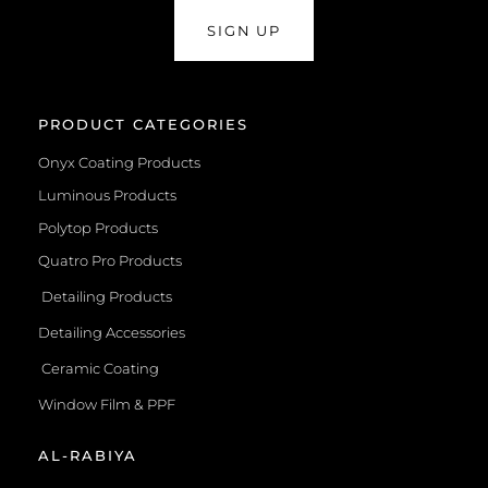
SIGN UP
PRODUCT CATEGORIES
Onyx Coating Products
Luminous Products
Polytop Products
Quatro Pro Products
Detailing Products
Detailing Accessories
Ceramic Coating
Window Film & PPF
AL-RABIYA