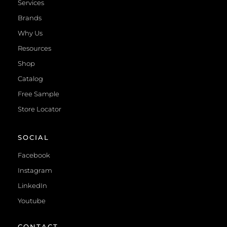
Services
Brands
Why Us
Resources
Shop
Catalog
Free Sample
Store Locator
SOCIAL
Facebook
Instagram
LinkedIn
Youtube
CONTACT