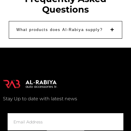
Questions
+
What products does Al-Rabiya supply?
Stay Up to date with latest news