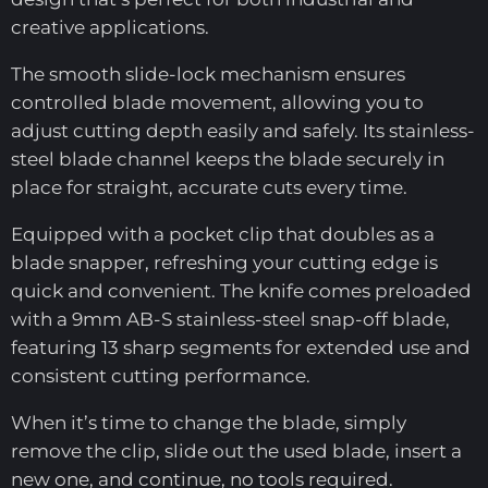
creative applications.
The smooth slide-lock mechanism ensures
controlled blade movement, allowing you to
adjust cutting depth easily and safely. Its stainless-
steel blade channel keeps the blade securely in
place for straight, accurate cuts every time.
Equipped with a pocket clip that doubles as a
blade snapper, refreshing your cutting edge is
quick and convenient. The knife comes preloaded
with a 9mm AB-S stainless-steel snap-off blade,
featuring 13 sharp segments for extended use and
consistent cutting performance.
When it’s time to change the blade, simply
remove the clip, slide out the used blade, insert a
new one, and continue, no tools required.