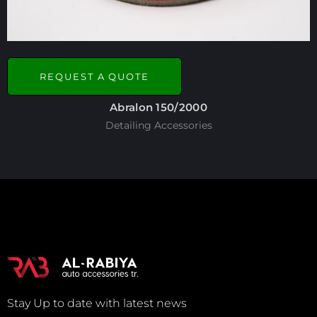
REQUEST A QUOTE
Abralon 150/2000
Detailing Accessories
Stay Up to date with latest news