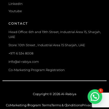
LinkedIn
Youtube
CONTACT
Head Office: 6th and 19th Street, Industrial Area 15, Sharjah,
UAE
Store: 10th Street , Industrial Area 15 Sharjah, UAE
+971 6 534 8008
info@al-rabiya.com
Co-Marketing Program Registration
1
Copyright © 2026 Al-Rabiya
CoMarketing Program Terms
Terms & Conditions
Privacy Policy