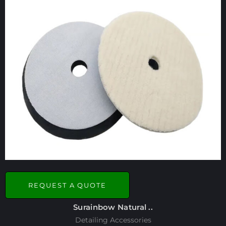
REQUEST A QUOTE
Surainbow Natural ..
Detailing Accessories