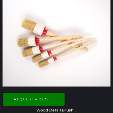
REQUEST A QUOTE
Wood Detail Brush ..