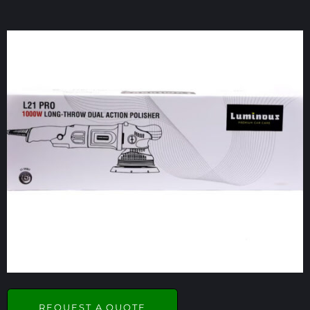
REQUEST A QUOTE