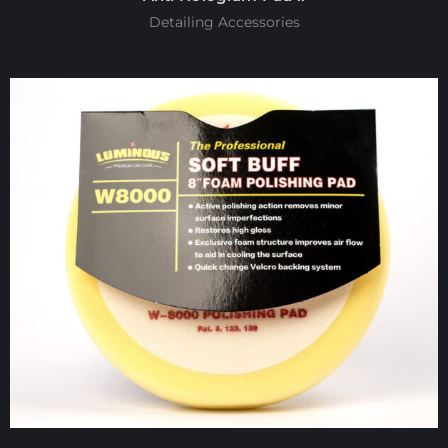
Detailing Accessories