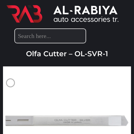
DETAILING ACCESSORIES
Olfa Cutter – OL-SVR-1