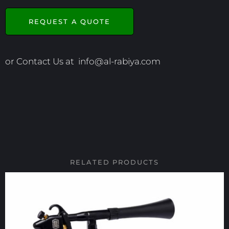
REQUEST A QUOTE
or Contact Us at
info@al-rabiya.com
RELATED PRODUCTS