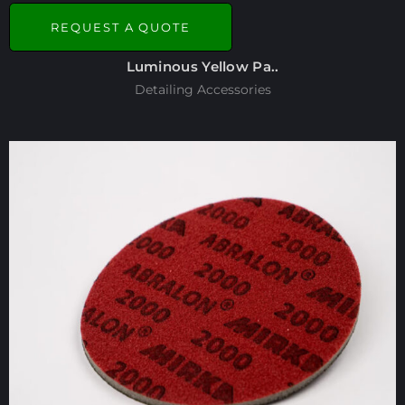
REQUEST A QUOTE
Luminous Yellow Pa..
Detailing Accessories