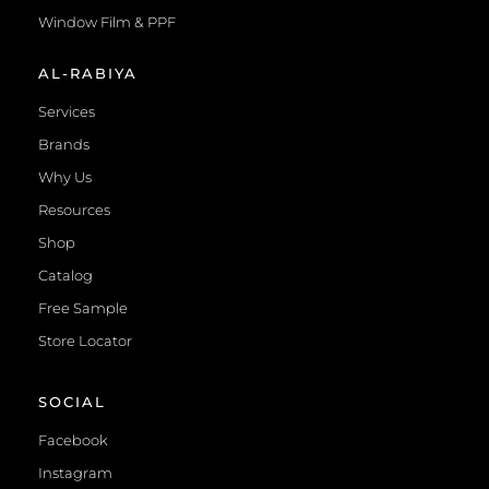
Window Film & PPF
AL-RABIYA
Services
Brands
Why Us
Resources
Shop
Catalog
Free Sample
Store Locator
SOCIAL
Facebook
Instagram