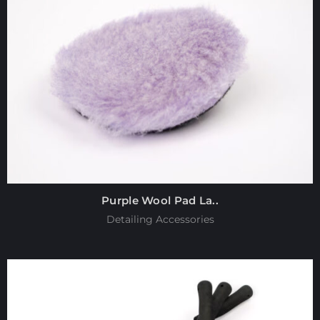
Purple Wool Pad La..
Detailing Accessories