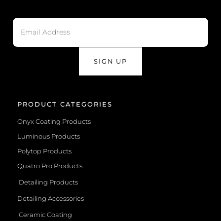
SIGN UP
PRODUCT CATEGORIES
Onyx Coating Products
Luminous Products
Polytop Products
Quatro Pro Products
Detailing Products
Detailing Accessories
Ceramic Coating