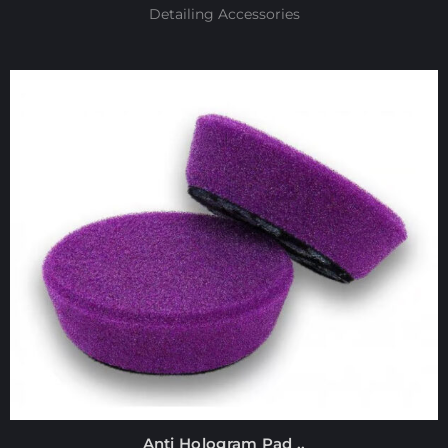
Detailing Accessories
Anti Hologram Pad ..