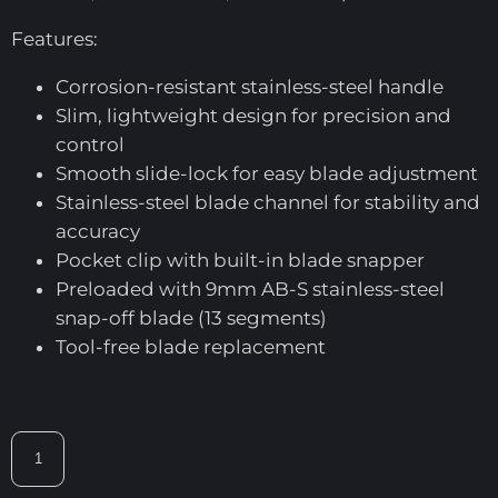
Features:
Corrosion-resistant stainless-steel handle
Slim, lightweight design for precision and
control
Smooth slide-lock for easy blade adjustment
Stainless-steel blade channel for stability and
accuracy
Pocket clip with built-in blade snapper
Preloaded with 9mm AB-S stainless-steel
snap-off blade (13 segments)
Tool-free blade replacement