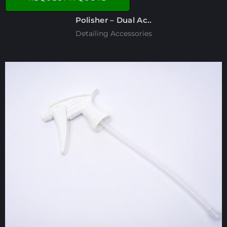
Polisher – Dual Ac..
Detailing Accessories