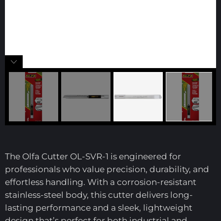
The Olfa Cutter OL-SVR-1 is engineered for
professionals who value precision, durability, and
effortless handling. With a corrosion-resistant
stainless-steel body, this cutter delivers long-
lasting performance and a sleek, lightweight
design that’s perfect for both industrial and