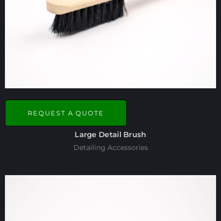
REQUEST A QUOTE
Large Detail Brush
Detailing Accessories