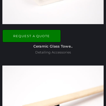
REQUEST A QUOTE
Ceramic Glass Towe..
Detailing Accessories