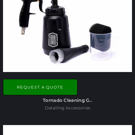
REQUEST A QUOTE
Tornado Cleaning G..
Detailing Accessories