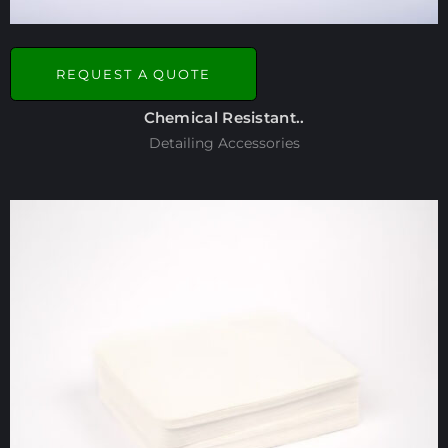
REQUEST A QUOTE
Chemical Resistant..
Detailing Accessories