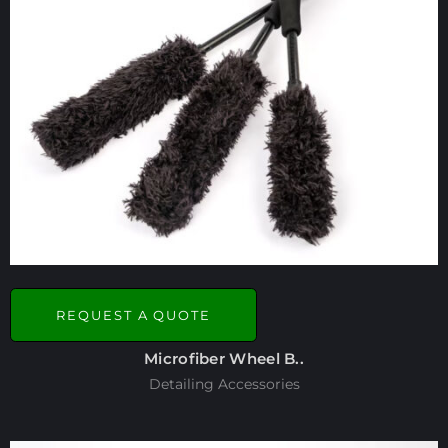
REQUEST A QUOTE
Microfiber Wheel B..
Detailing Accessories