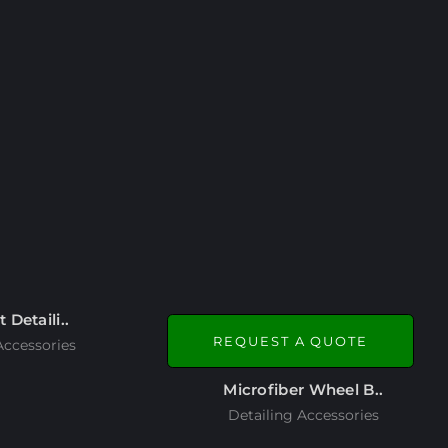
t Detaili..
REQUEST A QUOTE
Accessories
Microfiber Wheel B..
Detailing Accessories