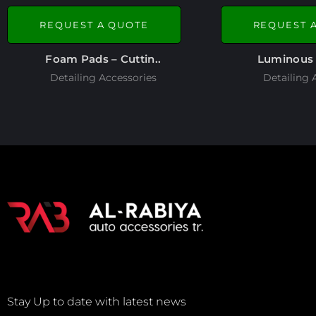
REQUEST A QUOTE
REQUEST 
Foam Pads – Cuttin..
Luminous 
Detailing Accessories
Detailing 
Stay Up to date with latest news