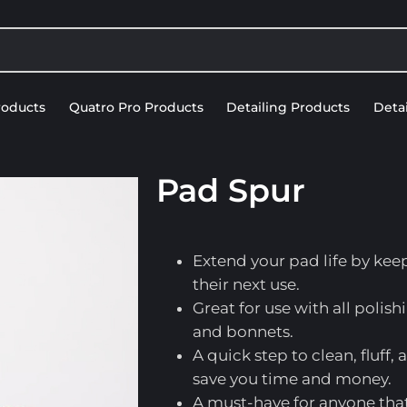
roducts
Quatro Pro Products
Detailing Products
Deta
DETAILING ACCESSORIES
Pad Spur
Extend your pad life by kee
their next use.
Great for use with all poli
and bonnets.
A quick step to clean, fluff,
save you time and money.
A must-have for anyone that 