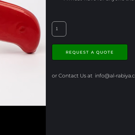
REQUEST A QUOTE
or Contact Us at
info@al-rabiya