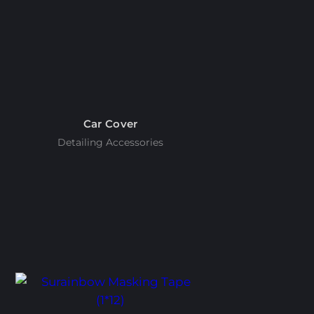
Car Cover
Detailing Accessories