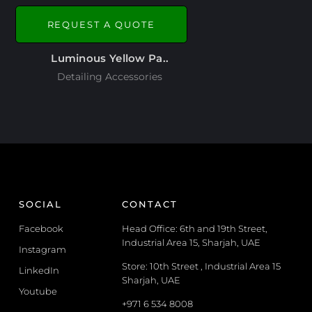
REQUEST A QUOTE
Luminous Yellow Pa..
Detailing Accessories
SOCIAL
CONTACT
Facebook
Head Office: 6th and 19th Street,
Industrial Area 15, Sharjah, UAE
Instagram
Store: 10th Street , Industrial Area 15
LinkedIn
Sharjah, UAE
Youtube
+971 6 534 8008