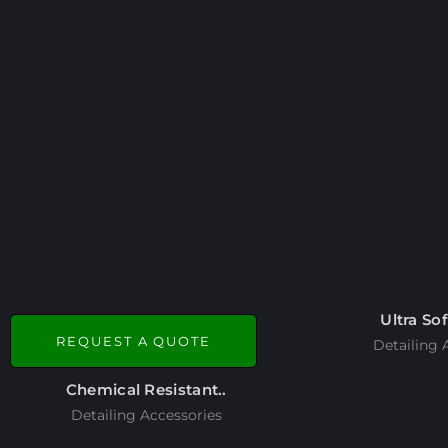
Ultra Sof
REQUEST A QUOTE
Detailing 
Chemical Resistant..
Detailing Accessories