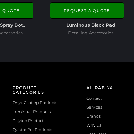
A QUOTE
REQUEST A QUOTE
Spray Bot..
Luminous Black Pad
Accessories
Detailing Accessories
PRODUCT
AL-RABIYA
CATEGORIES
Contact
Onyx Coating Products
Services
Luminous Products
Brands
Polytop Products
Why Us
Quatro Pro Products