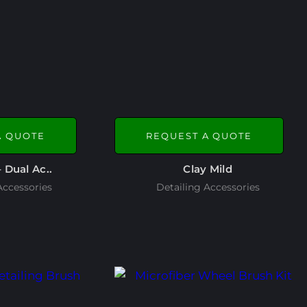
A QUOTE
REQUEST A QUOTE
– Dual Ac..
Clay Mild
Accessories
Detailing Accessories