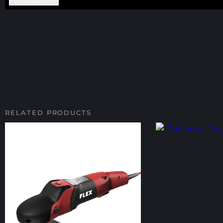
RELATED PRODUCTS