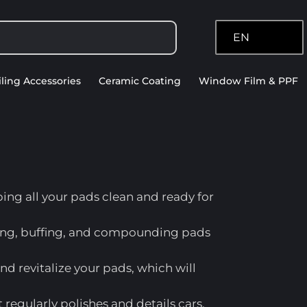
EN
iling Accessories
Ceramic Coating
Window Film & PPF
ping all your pads clean and ready for
shing, buffing, and compounding pads
 and revitalize your pads, which will
regularly polishes and details cars.