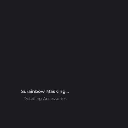
Surainbow Masking ..
Detailing Accessories