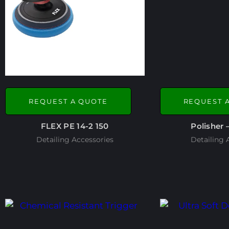
REQUEST A QUOTE
REQUEST 
FLEX PE 14-2 150
Polisher 
Detailing Accessories
Detailing 