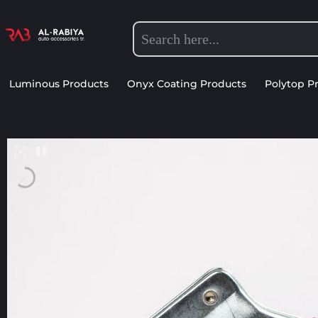
Luminous Products
Onyx Coating Products
Polytop P