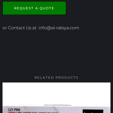
REQUEST A QUOTE
or Contact Us at
info@al-rabiya.com
RELATED PRODUCTS