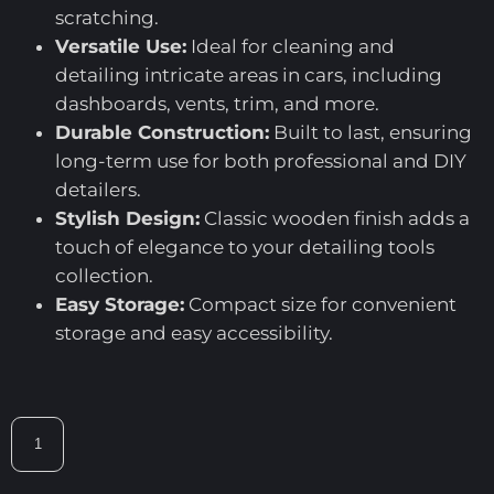
scratching.
Versatile Use:
Ideal for cleaning and
detailing intricate areas in cars, including
dashboards, vents, trim, and more.
Durable Construction:
Built to last, ensuring
long-term use for both professional and DIY
detailers.
Stylish Design:
Classic wooden finish adds a
touch of elegance to your detailing tools
collection.
Easy Storage:
Compact size for convenient
storage and easy accessibility.