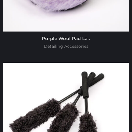
Purple Wool Pad La..
Detailing Accessories