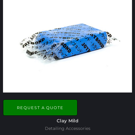
REQUEST A QUOTE
Clay Mild
Detailing Accessories