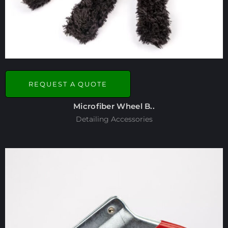
REQUEST A QUOTE
Microfiber Wheel B..
Detailing Accessories