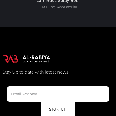
Luminous Spray Bot..
Detailing Accessories
Stay Up to date with latest news
SIGN UP