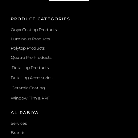
PRODUCT CATEGORIES
Onyx Coating Products
Luminous Products
Polytop Products
Quatro Pro Products
Detailing Products
Detailing Accessories
Ceramic Coating
Window Film & PPF
AL-RABIYA
Services
Brands