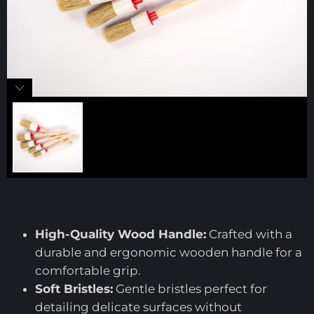
High-Quality Wood Handle:
Crafted with a
durable and ergonomic wooden handle for a
comfortable grip.
Soft Bristles:
Gentle bristles perfect for
detailing delicate surfaces without