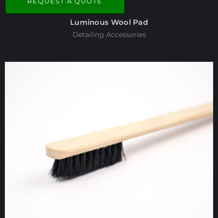
REQUEST A QUOTE
Luminous Wool Pad
Detailing Accessories