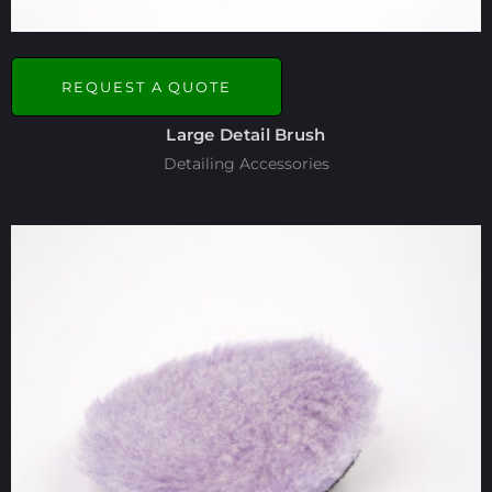
REQUEST A QUOTE
Large Detail Brush
Detailing Accessories