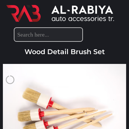
DETAILING ACCESSORIES
Wood Detail Brush Set