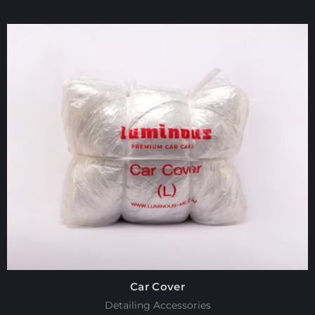
Car Cover
Detailing Accessories