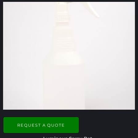
REQUEST A QUOTE