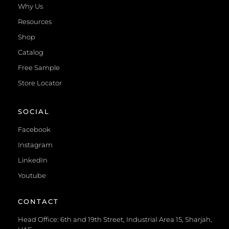
Why Us
Resources
Shop
Catalog
Free Sample
Store Locator
SOCIAL
Facebook
Instagram
LinkedIn
Youtube
CONTACT
Head Office: 6th and 19th Street, Industrial Area 15, Sharjah,