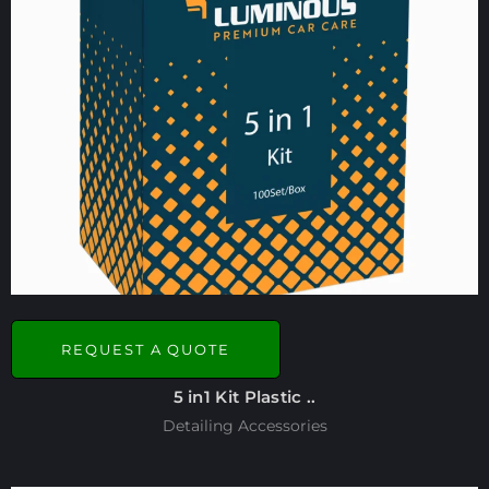
REQUEST A QUOTE
5 in1 Kit Plastic ..
Detailing Accessories