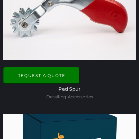
REQUEST A QUOTE
Pad Spur
Detailing Accessories