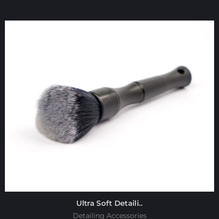
Ultra Soft Detaili..
Detailing Accessories