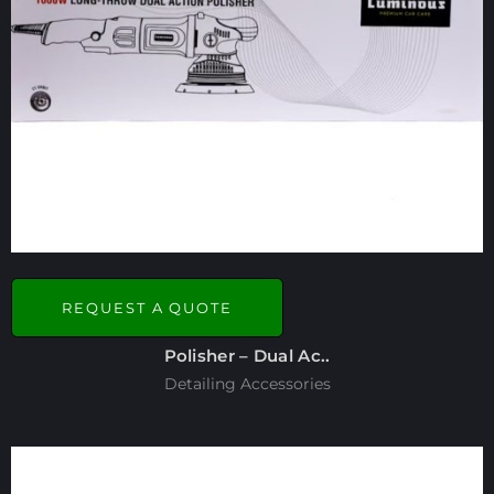
REQUEST A QUOTE
Polisher – Dual Ac..
Detailing Accessories