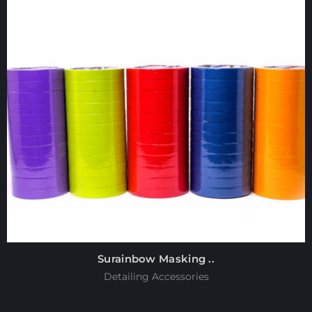
Surainbow Masking ..
Detailing Accessories