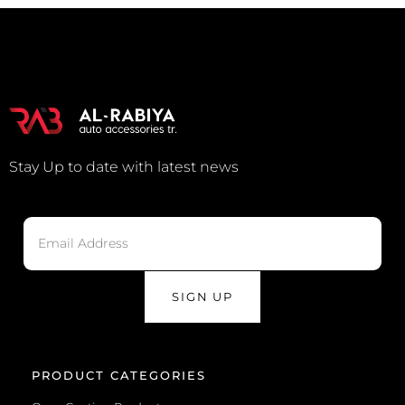
Stay Up to date with latest news
SIGN UP
PRODUCT CATEGORIES