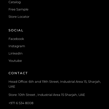
Catalog
Free Sample
Store Locator
SOCIAL
Facebook
Instagram
LinkedIn
Youtube
CONTACT
Head Office: 6th and 19th Street, Industrial Area 15, Sharjah,
UAE
Store: 10th Street , Industrial Area 15 Sharjah, UAE
+971 6 534 8008