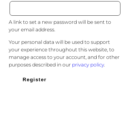
A link to set a new password will be sent to
your email address.
Your personal data will be used to support
your experience throughout this website, to
manage access to your account, and for other
purposes described in our
privacy policy
.
Register