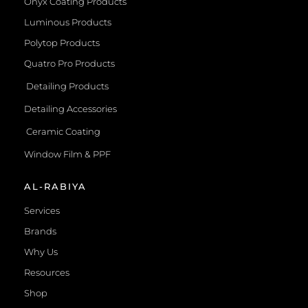
Onyx Coating Products
Luminous Products
Polytop Products
Quatro Pro Products
Detailing Products
Detailing Accessories
Ceramic Coating
Window Film & PPF
AL-RABIYA
Services
Brands
Why Us
Resources
Shop