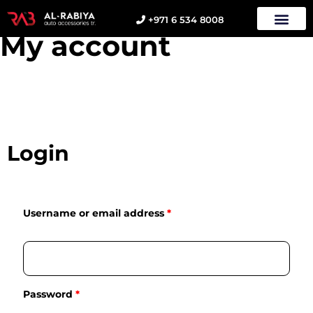
+971 6 534 8008
My account
Login
Username or email address
*
Password
*