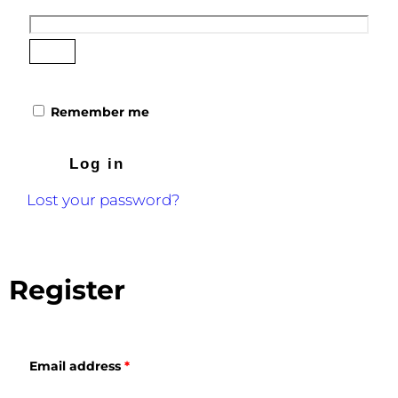
Remember me
Log in
Lost your password?
Register
Email address
*