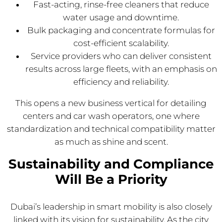
Fast-acting, rinse-free cleaners that reduce
water usage and downtime.
Bulk packaging and concentrate formulas for
cost-efficient scalability.
Service providers who can deliver consistent
results across large fleets, with an emphasis on
efficiency and reliability.
This opens a new business vertical for detailing
centers and car wash operators, one where
standardization and technical compatibility matter
as much as shine and scent.
Sustainability and Compliance
Will Be a Priority
Dubai’s leadership in smart mobility is also closely
linked with its vision for sustainability. As the city