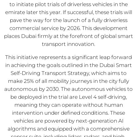
to initiate pilot trials of driverless vehicles in the
emirate later this year. If successful, these trials will
pave the way for the launch of a fully driverless
commercial service by 2026. This development
places Dubai firmly at the forefront of global smart
transport innovation.
This initiative represents a significant leap forward
in achieving the goals outlined in the Dubai Smart
Self-Driving Transport Strategy, which aims to
make 25% of all mobility journeys in the city fully
autonomous by 2030. The autonomous vehicles to
be deployed in the trial are Level 4 self-driving,
meaning they can operate without human
intervention under defined conditions. These
vehicles are powered by next-generation AI
algorithms and equipped with a comprehensive
sensor suite, including lidars, radars, and high-