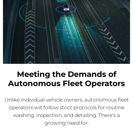
Meeting the Demands of
Autonomous Fleet Operators
Unlike individual vehicle owners, autonomous fleet
operators will follow strict protocols for routine
washing, inspection, and detailing. There’s a
growing need for: