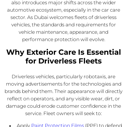
also introduces major shifts across the wider
automotive ecosystem, especially in the car care
sector. As Dubai welcomes fleets of driverless
vehicles, the standards and requirements for
vehicle maintenance, appearance, and
performance protection will evolve.
Why Exterior Care Is Essential
for Driverless Fleets
Driverless vehicles, particularly robotaxis, are
moving advertisements for the technologies and
brands behind them. Their appearance will directly
reflect on operators, and any visible wear, dirt, or
damage could erode customer confidence in the
service. Fleet owners will seek to:
Apply
Paint Protection Films
(PPF) to defend