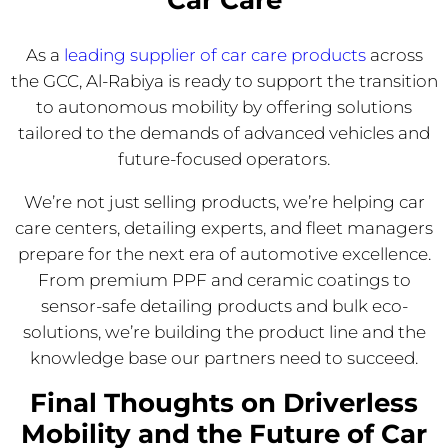
As a
leading supplier of car care products
across
the GCC, Al-Rabiya is ready to support the transition
to autonomous mobility by offering solutions
tailored to the demands of advanced vehicles and
future-focused operators.
We’re not just selling products, we’re helping car
care centers, detailing experts, and fleet managers
prepare for the next era of automotive excellence.
From premium PPF and ceramic coatings to
sensor-safe detailing products and bulk eco-
solutions, we’re building the product line and the
knowledge base our partners need to succeed.
Final Thoughts on Driverless
Mobility and the Future of Car