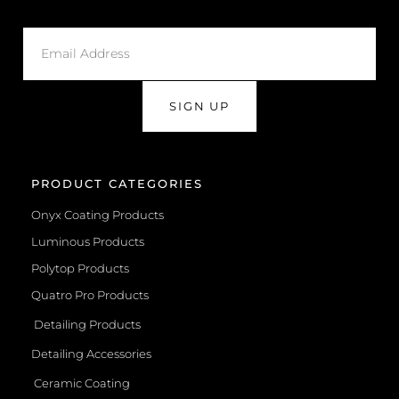
SIGN UP
PRODUCT CATEGORIES
Onyx Coating Products
Luminous Products
Polytop Products
Quatro Pro Products
Detailing Products
Detailing Accessories
Ceramic Coating