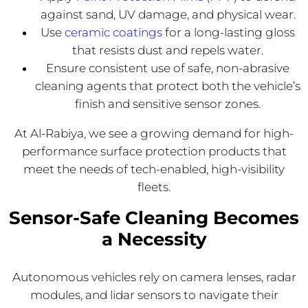
against sand, UV damage, and physical wear.
Use
ceramic coatings
for a long-lasting gloss
that resists dust and repels water.
Ensure consistent use of safe, non-abrasive
cleaning agents that protect both the vehicle’s
finish and sensitive sensor zones.
At Al-Rabiya, we see a growing demand for high-
performance surface protection products that
meet the needs of tech-enabled, high-visibility
fleets.
Sensor-Safe Cleaning Becomes
a Necessity
Autonomous vehicles rely on camera lenses, radar
modules, and lidar sensors to navigate their