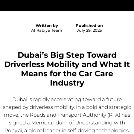
Written by
Published on
Al Rabiya Team
July 29, 2025
Dubai’s Big Step Toward
Driverless Mobility and What It
Means for the Car Care
Industry
Dubai is rapidly accelerating toward a future
shaped by driverless mobility. In a bold and strategic
move, the Roads and Transport Authority (RTA) has
signed a Memorandum of Understanding with
Pony.ai, a global leader in self-driving technologies,