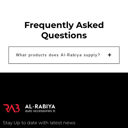
Frequently Asked
Questions
+
What products does Al-Rabiya supply?
Stay Up to date with latest news