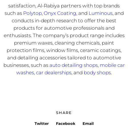
satisfaction, Al-Rabiya partners with top brands
such as
Polytop
,
Onyx Coating
, and
Luminous
, and
conducts in-depth research to offer the best
products for automotive professionals and
enthusiasts. The company’s product range includes
premium waxes, cleaning chemicals, paint
protection films, window films, ceramic coatings,
and detailing accessories tailored to automotive
businesses, such as
auto detailing shops
,
mobile car
washes,
car dealerships
, and
body shops
.
SHARE
Twitter
Facebook
Email