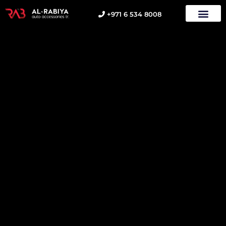
+971 6 534 8008