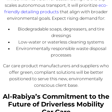
scales autonomous transport, it will prioritize
eco-
friendly detailing products
that align with broader
environmental goals. Expect rising demand for:
Biodegradable soaps, degreasers, and tire
dressings
Low-water or waterless cleaning systems
Environmentally responsible waste disposal
processes
Car care product manufacturers and suppliers who
offer green, compliant solutions will be better
positioned to serve this new, environmentally
conscious client base.
Al-Rabiya’s Commitment to the
Future of Driverless Mobility
Car Care