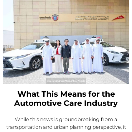
What This Means for the
Automotive Care Industry
While this news is groundbreaking from a
transportation and urban planning perspective, it