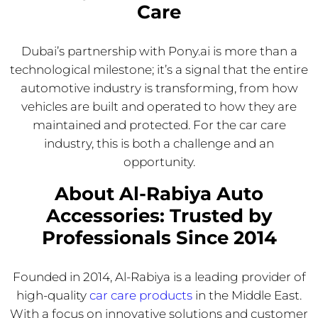
Care
Dubai’s partnership with Pony.ai is more than a
technological milestone; it’s a signal that the entire
automotive industry is transforming, from how
vehicles are built and operated to how they are
maintained and protected. For the car care
industry, this is both a challenge and an
opportunity.
About Al-Rabiya Auto
Accessories: Trusted by
Professionals Since 2014
Founded in 2014, Al-Rabiya is a leading provider of
high-quality
car care products
in the Middle East.
With a focus on innovative solutions and customer