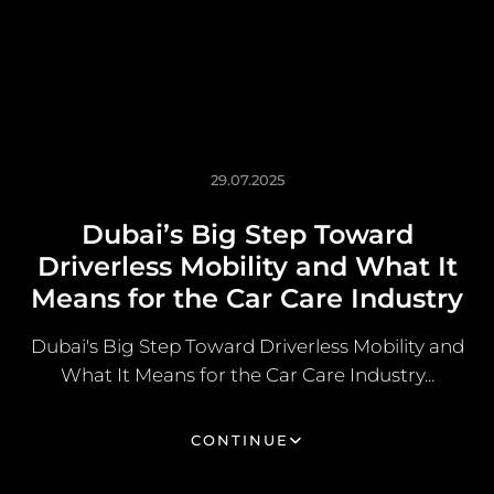
29.07.2025
Dubai’s Big Step Toward
Driverless Mobility and What It
Means for the Car Care Industry
Dubai's Big Step Toward Driverless Mobility and
What It Means for the Car Care Industry...
CONTINUE