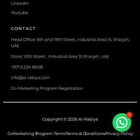
LinkedIn
Youtube
CONTACT
Head Office: 6th and 19th Street, Industrial Area 15, Sharjah,
UAE
Store: 10th Street , Industrial Area 15 Sharjah, UAE
+971 6 534 8008
info@al-rabiya.com
Co-Marketing Program Registration
1
Copyright © 2026 Al-Rabiya
CoMarketing Program Terms
Terms & Conditions
Privacy Policy