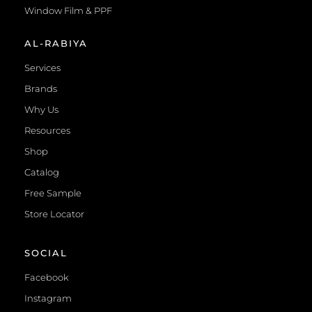
Window Film & PPF
AL-RABIYA
Services
Brands
Why Us
Resources
Shop
Catalog
Free Sample
Store Locator
SOCIAL
Facebook
Instagram