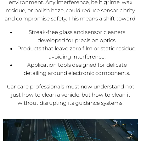
environment. Any interference, be it grime, wax
residue, or polish haze, could reduce sensor clarity
and compromise safety. This means a shift toward:
Streak-free glass and sensor cleaners
developed for precision optics.
Products that leave zero film or static residue,
avoiding interference.
Application tools designed for delicate
detailing around electronic components.
Car care professionals must now understand not
just how to clean a vehicle, but how to clean it
without disrupting its guidance systems.