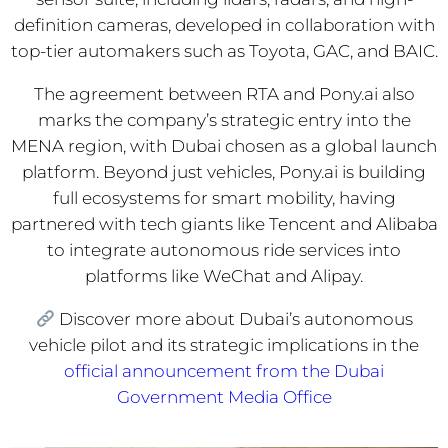
definition cameras, developed in collaboration with
top-tier automakers such as Toyota, GAC, and BAIC.
The agreement between RTA and Pony.ai also
marks the company’s strategic entry into the
MENA region, with Dubai chosen as a global launch
platform. Beyond just vehicles, Pony.ai is building
full ecosystems for smart mobility, having
partnered with tech giants like Tencent and Alibaba
to integrate autonomous ride services into
platforms like WeChat and Alipay.
Discover more about Dubai’s autonomous
vehicle pilot and its strategic implications in the
official announcement from the Dubai
Government Media Office