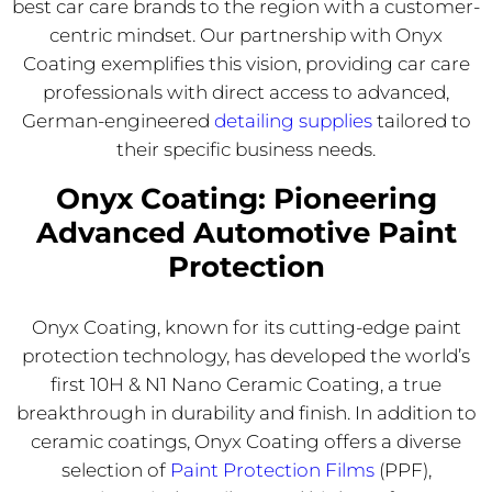
best car care brands to the region with a customer-
centric mindset. Our partnership with Onyx
Coating exemplifies
this vision, providing car care
professionals with direct access to advanced,
German-engineered
detailing supplies
tailored to
their specific
business needs.
Onyx Coating: Pioneering
Advanced Automotive Paint
Protection
Onyx Coating, known for its cutting-edge paint
protection technology, has developed the world’s
first 10H & N1 Nano Ceramic Coating, a true
breakthrough in durability and finish. In addition to
ceramic coatings, Onyx Coating offers a diverse
selection of
Paint Protection Films
(PPF),