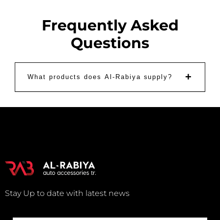
Frequently Asked
Questions
+
What products does Al-Rabiya supply?
Stay Up to date with latest news