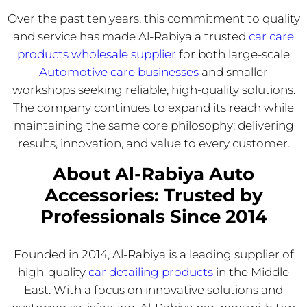
Over the past ten years, this commitment to quality
and service has made Al-Rabiya a trusted
car care
products wholesale supplier
for both large-scale
Automotive care businesses
and smaller
workshops seeking reliable, high-quality solutions.
The company continues to expand its reach while
maintaining the same core philosophy: delivering
results, innovation, and value to every customer.
About Al-Rabiya Auto
Accessories: Trusted by
Professionals Since 2014
Founded in 2014, Al-Rabiya is a leading supplier of
high-quality
car detailing products
in the Middle
East. With a focus on innovative solutions and