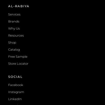
AL-RABIYA
Services
Brands
Why Us
Resources
Shop
Catalog
Free Sample
Store Locator
SOCIAL
Facebook
Instagram
LinkedIn