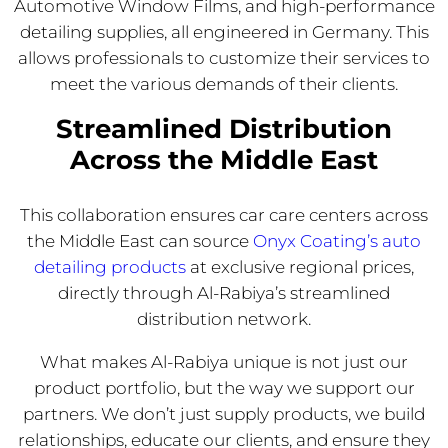
Automotive Window Films, and high-performance
detailing supplies, all engineered in Germany. This
allows professionals to customize their services to
meet the various demands of their clients.
Streamlined Distribution
Across the Middle East
This collaboration ensures car care centers across
the Middle East can source
Onyx Coating’s auto
detailing products
at exclusive regional prices,
directly through Al-Rabiya’s streamlined
distribution network.
What makes Al-Rabiya unique is not just our
product portfolio, but the way we support our
partners. We don’t just supply products, we build
relationships, educate our clients, and ensure they