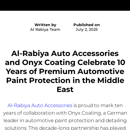
Written by
Published on
Al Rabiya Team
July 2, 2025
Al-Rabiya Auto Accessories
and Onyx Coating Celebrate 10
Years of Premium Automotive
Paint Protection in the Middle
East
Al-Rabiya Auto Accessories
is proud to mark ten
years of collaboration with Onyx Coating, a German
leader in automotive paint protection and detailing
solutions. This decade-long partnership has played