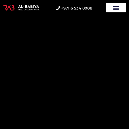
+971 6 534 8008