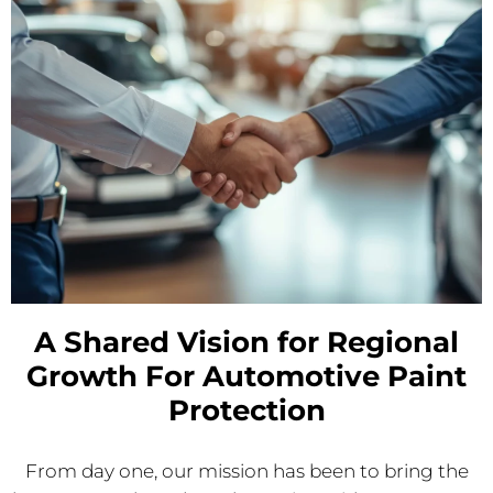
A Shared Vision for Regional
Growth For Automotive Paint
Protection
From day one, our mission has been to bring the