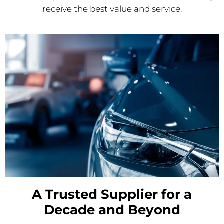
receive the best value and service.
A Trusted Supplier for a
Decade and Beyond