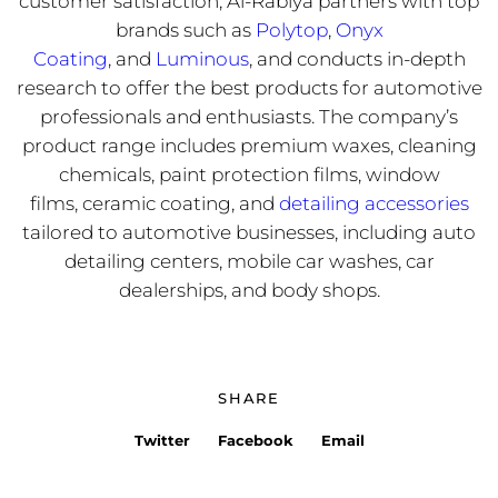
customer satisfaction, Al-Rabiya partners with top
brands such as
Polytop
,
Onyx
Coating
, and
Luminous
, and conducts in-depth
research to offer the best products for automotive
professionals and enthusiasts. The company’s
product range includes premium waxes, cleaning
chemicals, paint protection films, window
films, ceramic coating, and
detailing accessories
tailored to automotive businesses, including auto
detailing centers, mobile car washes, car
dealerships, and body shops.
SHARE
Twitter
Facebook
Email