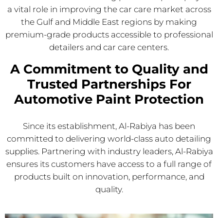
a vital role in improving the car care market across
the Gulf and Middle East regions by making
premium-grade products accessible to professional
detailers and car care centers.
A Commitment to Quality and
Trusted Partnerships For
Automotive Paint Protection
Since its establishment, Al-Rabiya has been
committed to delivering world-class auto detailing
supplies. Partnering with industry leaders, Al-Rabiya
ensures its customers have access to a full range of
products built on innovation, performance, and
quality.