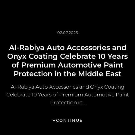
02.07.2025
Al-Rabiya Auto Accessories and
Onyx Coating Celebrate 10 Years
of Premium Automotive Paint
Protection in the Middle East
Al-Rabiya Auto Accessories and Onyx Coating
Celebrate 10 Years of Premium Automotive Paint
Protection in...
CONTINUE