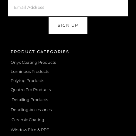
SIGN UP
PRODUCT CATEGORIES
Onyx Coating Products
Luminous Products
Polytop Products
Quatro Pro Products
Detailing Products
Detailing Accessories
Ceramic Coating
Window Film & PPF