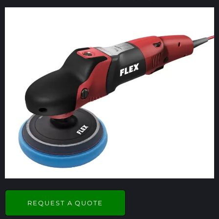
REQUEST A QUOTE