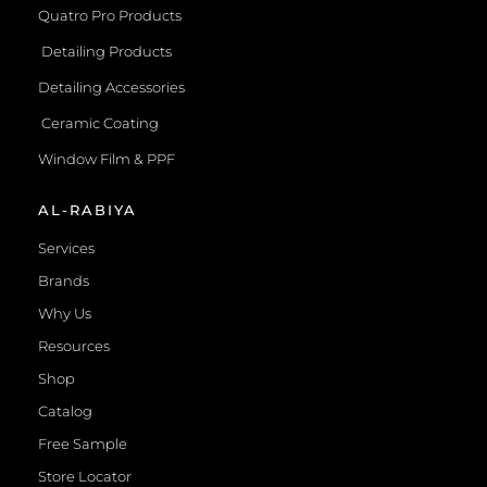
Quatro Pro Products
Detailing Products
Detailing Accessories
Ceramic Coating
Window Film & PPF
AL-RABIYA
Services
Brands
Why Us
Resources
Shop
Catalog
Free Sample
Store Locator