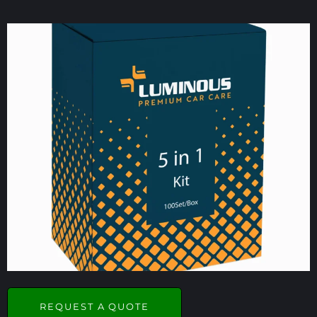
REQUEST A QUOTE