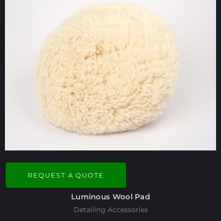
REQUEST A QUOTE
Luminous Wool Pad
Detailing Accessories