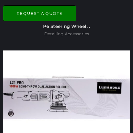
REQUEST A QUOTE
Pe Steering Wheel ..
Detailing Accessories