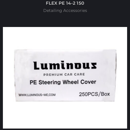
FLEX PE 14-2 150
Detailing Accessories