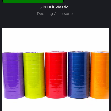
5 in1 Kit Plastic ..
Detailing Accessories