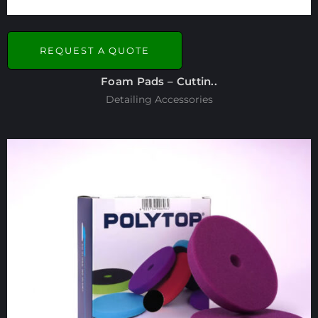
REQUEST A QUOTE
Foam Pads – Cuttin..
Detailing Accessories