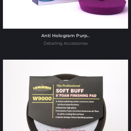
Anti Hologram Purp..
Detailing Accessories