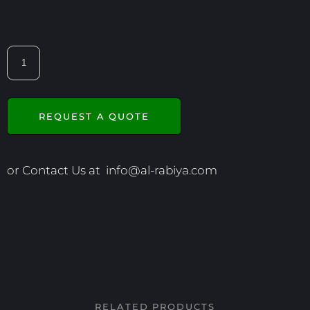
REQUEST A QUOTE
or Contact Us at
info@al-rabiya.com
RELATED PRODUCTS