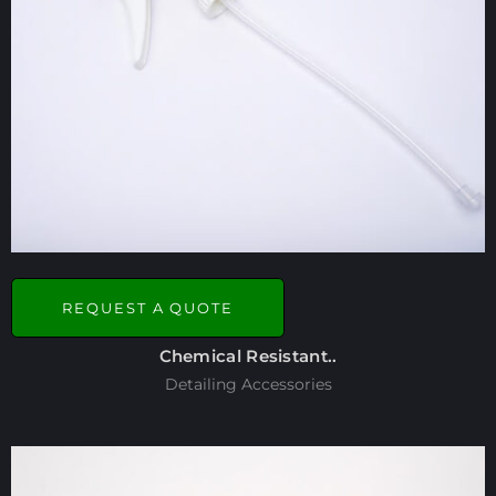
REQUEST A QUOTE
Chemical Resistant..
Detailing Accessories