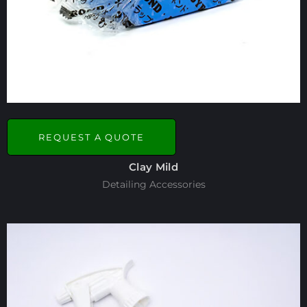
REQUEST A QUOTE
Clay Mild
Detailing Accessories