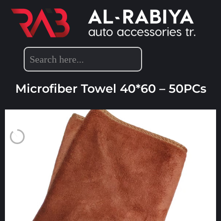
DETAILING ACCESSORIES
Microfiber Towel 40*60 – 50PCs