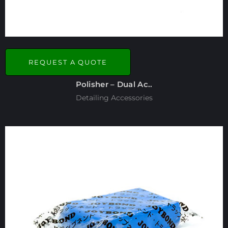
REQUEST A QUOTE
Polisher – Dual Ac..
Detailing Accessories