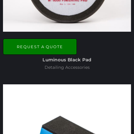
REQUEST A QUOTE
Luminous Black Pad
Detailing Accessories