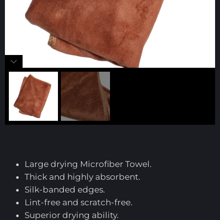
Large drying Microfiber Towel.
Thick and highly absorbent.
Silk-banded edges.
Lint-free and scratch-free.
Superior drying ability.