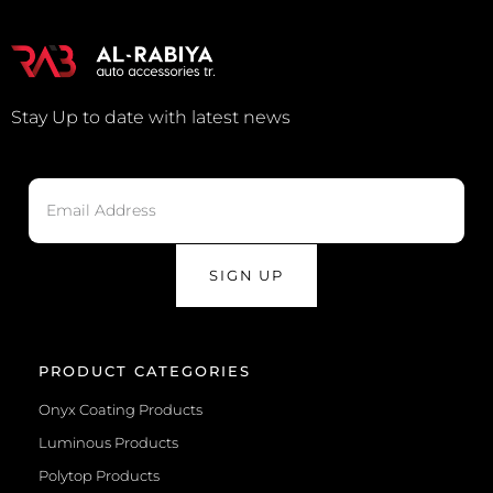
Stay Up to date with latest news
SIGN UP
PRODUCT CATEGORIES
Onyx Coating Products
Luminous Products
Polytop Products