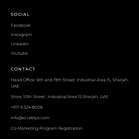
SOCIAL
Facebook
Instagram
LinkedIn
Youtube
CONTACT
Head Office: 6th and 19th Street, Industrial Area 15, Sharjah,
UAE
Store: 10th Street , Industrial Area 15 Sharjah, UAE
+971 6 534 8008
info@al-rabiya.com
Co-Marketing Program Registration