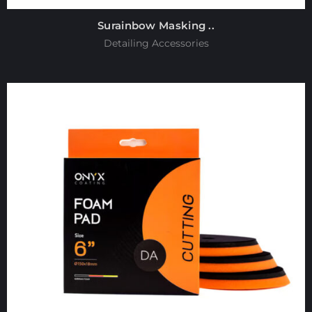
Surainbow Masking ..
Detailing Accessories