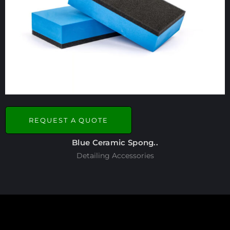
REQUEST A QUOTE
Blue Ceramic Spong..
Detailing Accessories