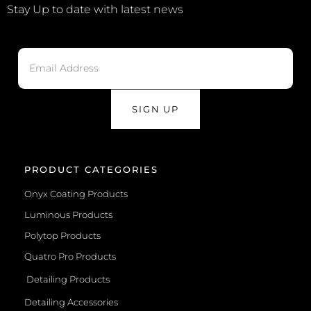
Stay Up to date with latest news
SIGN UP
PRODUCT CATEGORIES
Onyx Coating Products
Luminous Products
Polytop Products
Quatro Pro Products
Detailing Products
Detailing Accessories