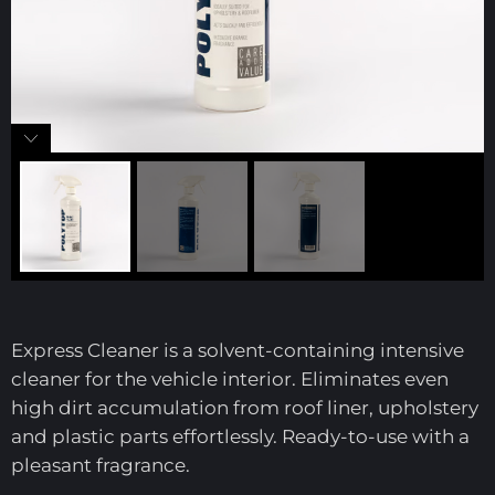
Express Cleaner is a solvent-containing intensive
cleaner for the vehicle interior. Eliminates even
high dirt accumulation from roof liner, upholstery
and plastic parts effortlessly. Ready-to-use with a
pleasant fragrance.