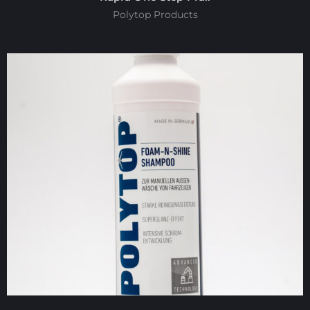
Polytop Products