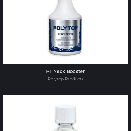
PT Neox Booster
Polytop Products