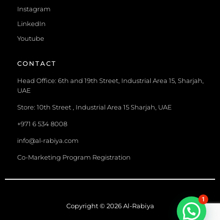
Instagram
LinkedIn
Youtube
CONTACT
Head Office: 6th and 19th Street, Industrial Area 15, Sharjah,
UAE
Store: 10th Street , Industrial Area 15 Sharjah, UAE
+971 6 534 8008
info@al-rabiya.com
Co-Marketing Program Registration
1
Copyright © 2026 Al-Rabiya