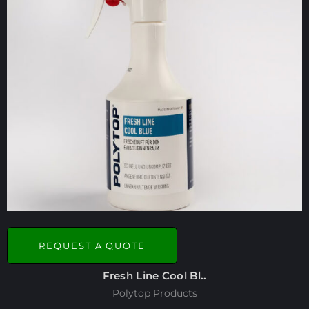
REQUEST A QUOTE
Fresh Line Cool Bl..
Polytop Products