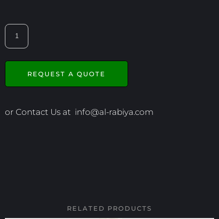
REQUEST A QUOTE
or Contact Us at
info@al-rabiya.com
RELATED PRODUCTS