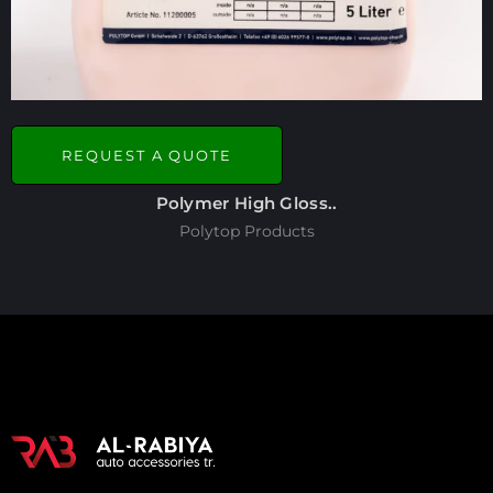
REQUEST A QUOTE
Polymer High Gloss..
Polytop Products