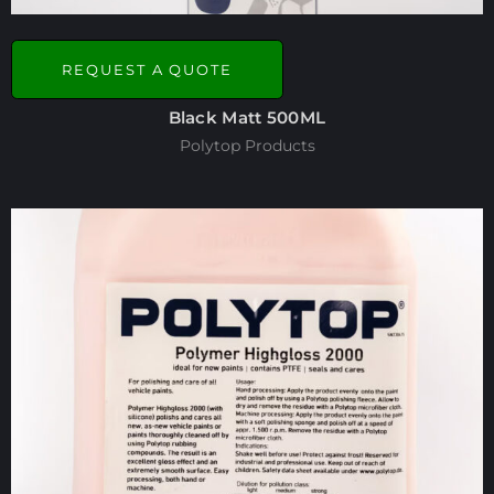
REQUEST A QUOTE
Black Matt 500ML
Polytop Products