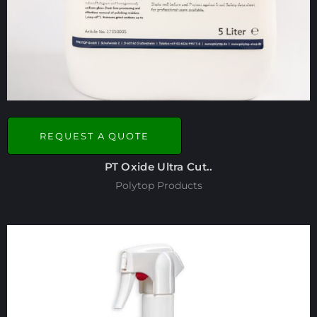
REQUEST A QUOTE
PT Oxide Ultra Cut..
Polytop Products