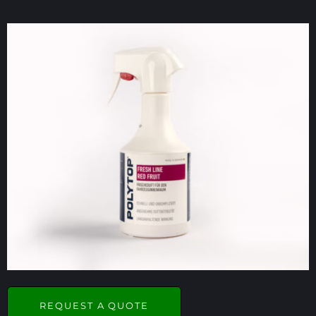
REQUEST A QUOTE