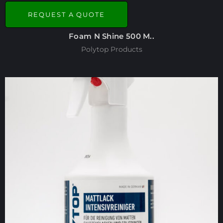
REQUEST A QUOTE
Foam N Shine 500 M..
Polytop Products