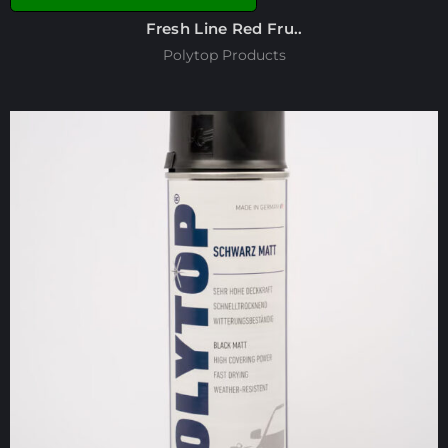
Fresh Line Red Fru..
Polytop Products