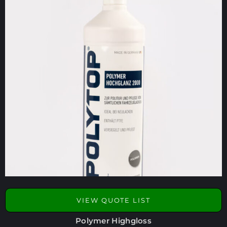
VIEW QUOTE LIST
Polymer Highgloss