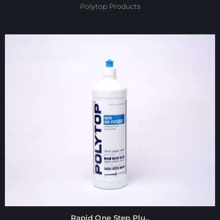
Polytop Products
Rapid One Step Plu..