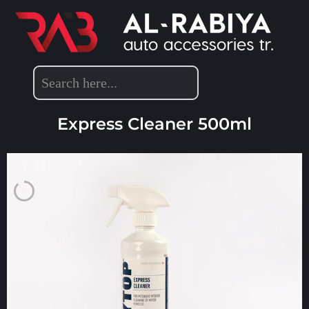
POLYTOP PRODUCTS
,
DETAILING PRODUCTS
Express Cleaner 500ml