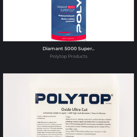
Diamant 5000 Super..
Polytop Products