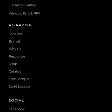
Ceramic Coating
Window Film & PPF
AL-RABIYA
Services
Brands
Why Us
Resources
Shop
Catalog
Free Sample
Store Locator
SOCIAL
Facebook