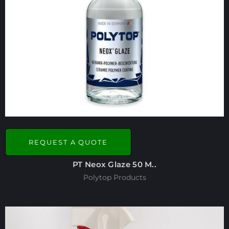
REQUEST A QUOTE
PT Neox Glaze 50 M..
Polytop Products