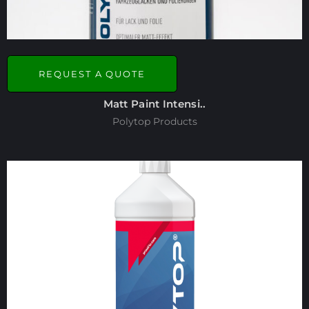
REQUEST A QUOTE
Matt Paint Intensi..
Polytop Products