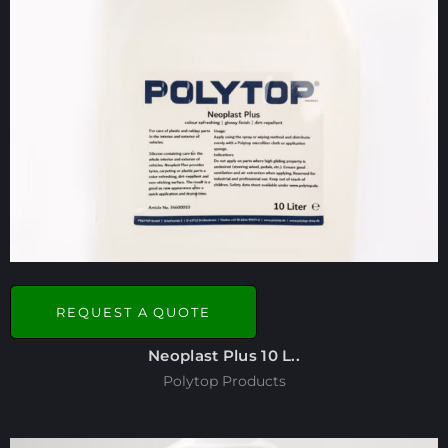
REQUEST A QUOTE
Neoplast Plus 10 L..
Polytop Products