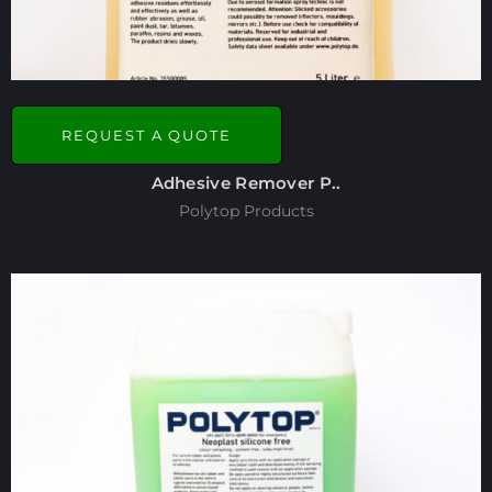
REQUEST A QUOTE
Adhesive Remover P..
Polytop Products