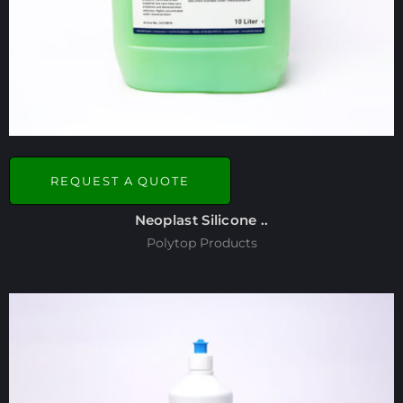
REQUEST A QUOTE
Neoplast Silicone ..
Polytop Products