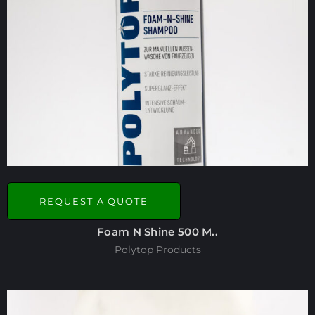
REQUEST A QUOTE
Foam N Shine 500 M..
Polytop Products