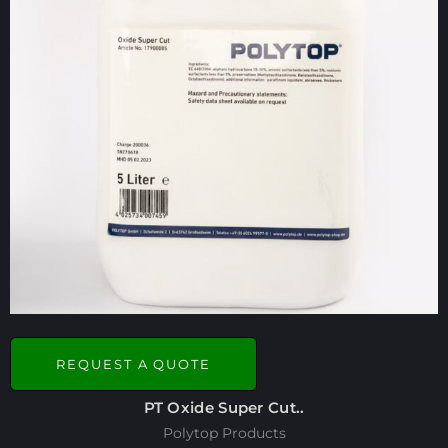
REQUEST A QUOTE
PT Oxide Super Cut..
Polytop Products