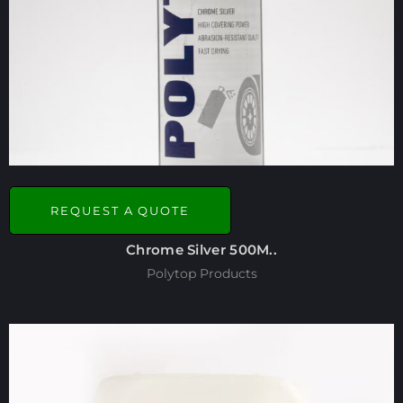
REQUEST A QUOTE
Chrome Silver 500M..
Polytop Products