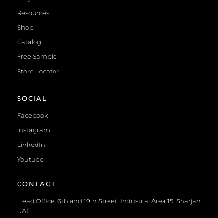
Resources
Shop
Catalog
Free Sample
Store Locator
SOCIAL
Facebook
Instagram
LinkedIn
Youtube
CONTACT
Head Office: 6th and 19th Street, Industrial Area 15, Sharjah,
UAE