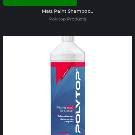
Matt Paint Shampoo..
Polytop Products