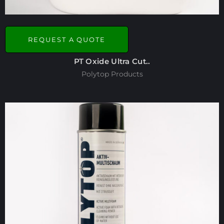
REQUEST A QUOTE
PT Oxide Ultra Cut..
Polytop Products