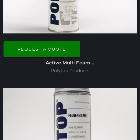
REQUEST A QUOTE
Active Multi Foam ..
Polytop Products