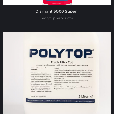
Diamant 5000 Super..
Polytop Products