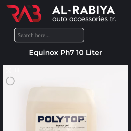
POLYTOP PRODUCTS
,
DETAILING PRODUCTS
Equinox Ph7 10 Liter