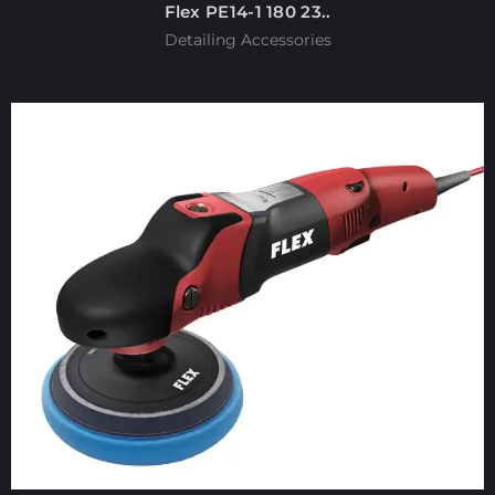
Flex PE14-1 180 23..
Detailing Accessories