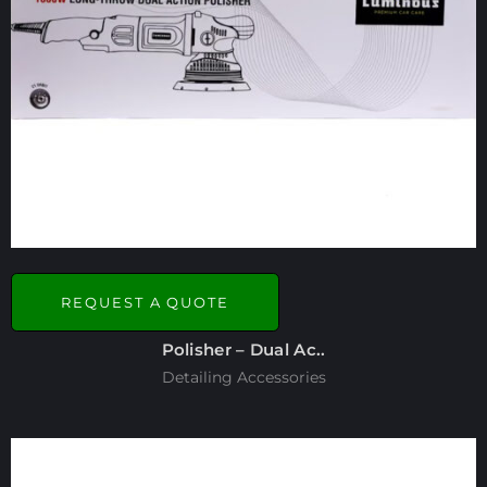
REQUEST A QUOTE
Polisher – Dual Ac..
Detailing Accessories