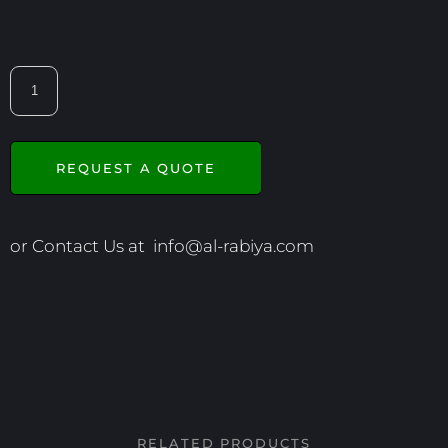
REQUEST A QUOTE
or Contact Us at
info@al-rabiya.com
RELATED PRODUCTS