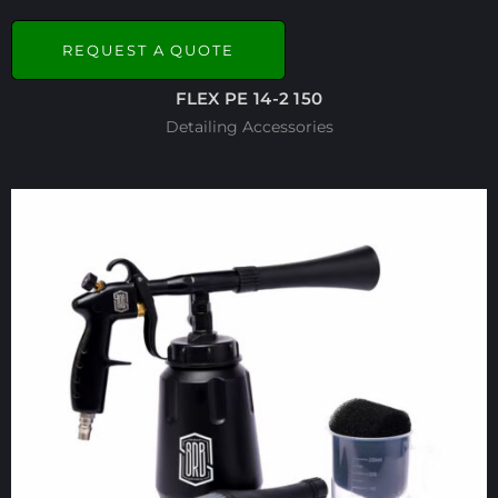
REQUEST A QUOTE
FLEX PE 14-2 150
Detailing Accessories