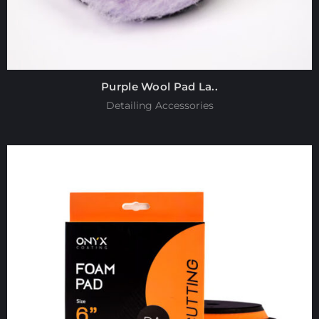
Purple Wool Pad La..
Detailing Accessories