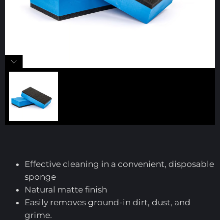
Effective cleaning in a convenient, disposable
sponge
Natural matte finish
Easily removes ground-in dirt, dust, and
grime.