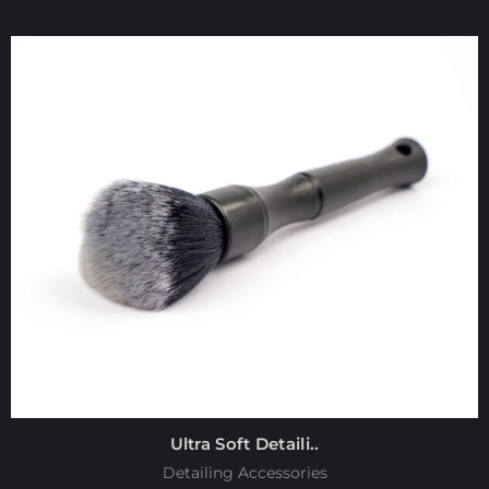
Ultra Soft Detaili..
Detailing Accessories