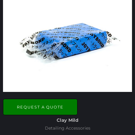
REQUEST A QUOTE
Clay Mild
Detailing Accessories