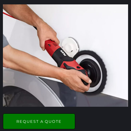
REQUEST A QUOTE