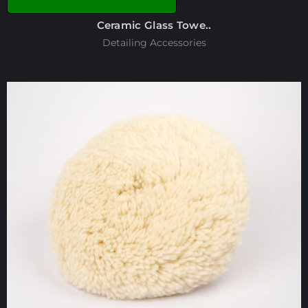
Ceramic Glass Towe..
Detailing Accessories