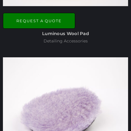
REQUEST A QUOTE
Luminous Wool Pad
Detailing Accessories