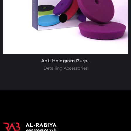
Anti Hologram Purp..
Detailing Accessories