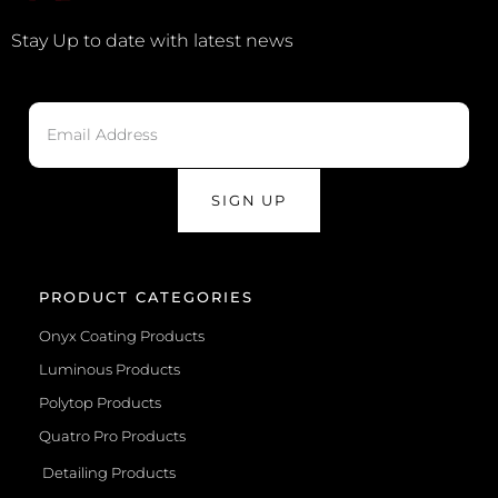
Stay Up to date with latest news
SIGN UP
PRODUCT CATEGORIES
Onyx Coating Products
Luminous Products
Polytop Products
Quatro Pro Products
Detailing Products