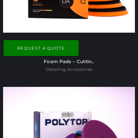
REQUEST A QUOTE
Foam Pads – Cuttin..
Detailing Accessories