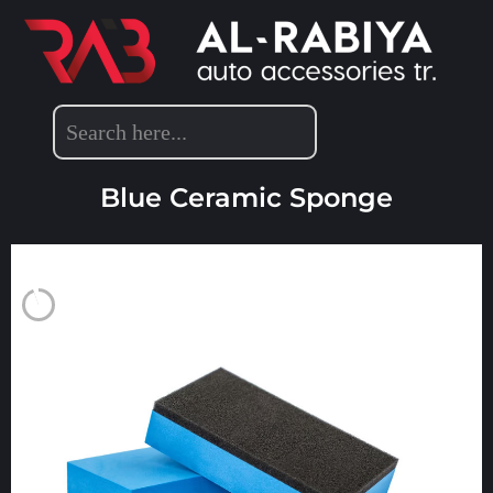
DETAILING ACCESSORIES
Blue Ceramic Sponge