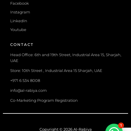
Facebook
Instagram
LinkedIn
Youtube
CONTACT
Head Office: 6th and 19th Street, Industrial Area 15, Sharjah,
UAE
Store: 10th Street , Industrial Area 15 Sharjah, UAE
+971 6 534 8008
info@al-rabiya.com
Co-Marketing Program Registration
1
Copyright © 2026 Al-Rabiya