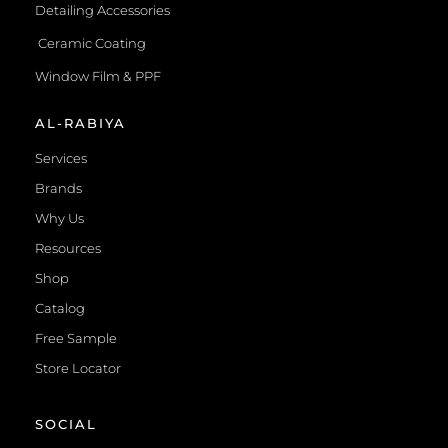
Detailing Accessories
Ceramic Coating
Window Film & PPF
AL-RABIYA
Services
Brands
Why Us
Resources
Shop
Catalog
Free Sample
Store Locator
SOCIAL