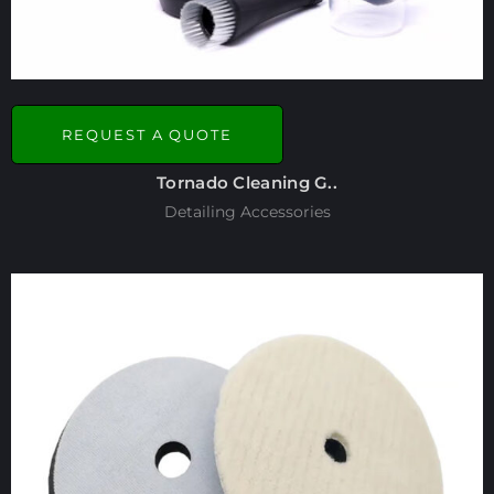
REQUEST A QUOTE
Tornado Cleaning G..
Detailing Accessories