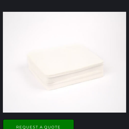
REQUEST A QUOTE