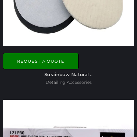
REQUEST A QUOTE
Surainbow Natural ..
Detailing Accessories